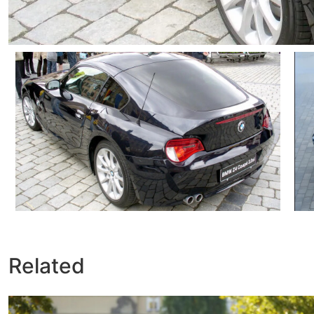
Related