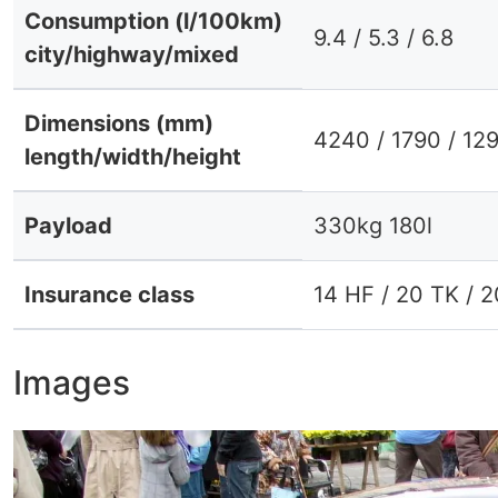
Consumption (l/100km)
9.4 / 5.3 / 6.8
city/highway/mixed
Dimensions (mm)
4240 / 1790 / 12
length/width/height
Payload
330kg 180l
Insurance class
14 HF / 20 TK / 
Images