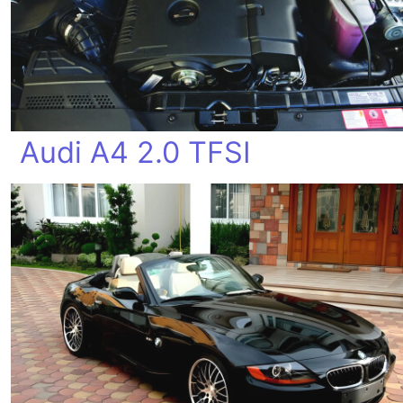
Audi A4 2.0 TFSI