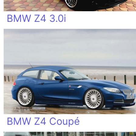
BMW Z4 3.0i
BMW Z4 Coupé