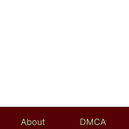
About
DMCA