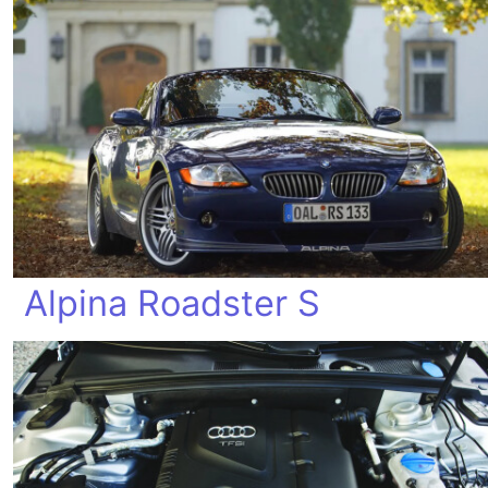
Alpina Roadster S