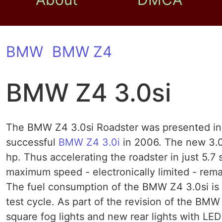
BMW
BMW Z4
BMW Z4 3.0si
The BMW Z4 3.0si Roadster was presented in a
successful
BMW Z4 3.0i
in 2006. The new 3.0
hp. Thus accelerating the roadster in just 5.7
maximum speed - electronically limited - remai
The fuel consumption of the BMW Z4 3.0si is 8
test cycle. As part of the revision of the BMW 
square fog lights and new rear lights with LE