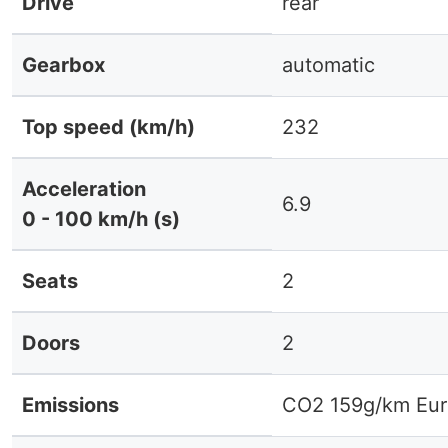
Drive
rear
Gearbox
automatic
Top speed (km/h)
232
Acceleration
6.9
0 - 100 km/h (s)
Seats
2
Doors
2
Emissions
CO2 159g/km Eur