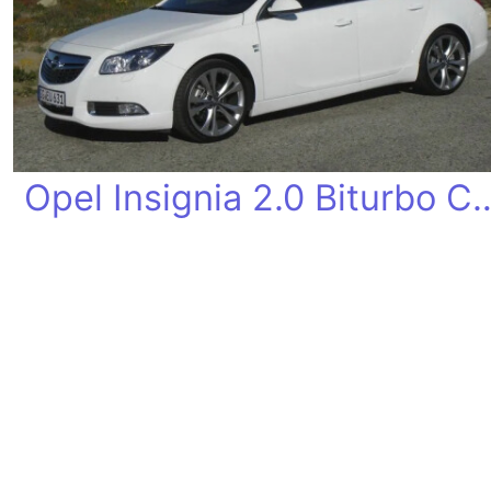
Opel Insignia 2.0 B