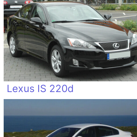
Lexus IS 220d