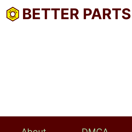
BETTER PARTS
About
DMCA