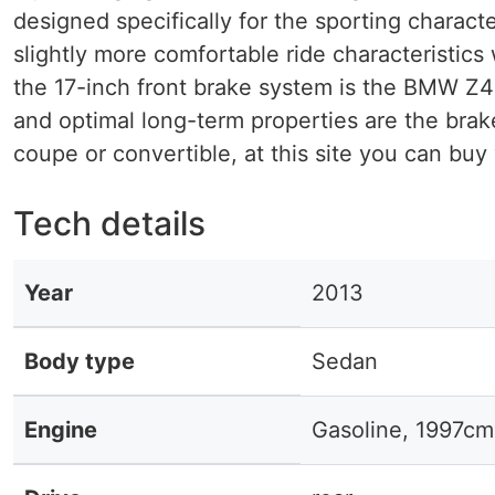
designed specifically for the sporting chara
slightly more comfortable ride characteristics 
the 17-inch front brake system is the BMW Z4
and optimal long-term properties are the brak
coupe or convertible, at this site you can buy
Tech details
Year
2013
Body type
Sedan
Engine
Gasoline, 1997cm