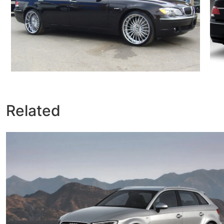
Related