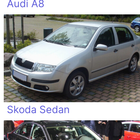
Audi A8
Skoda Sedan