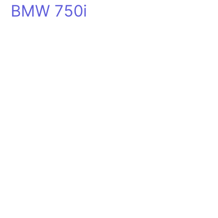
BMW 750i