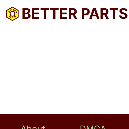
BETTER PARTS
About
DMCA