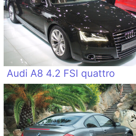
Audi A8 4.2 FSI quattro