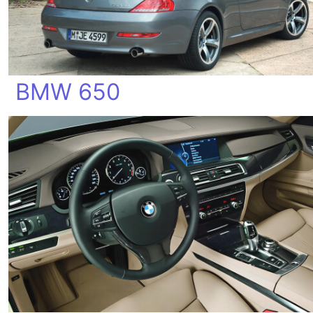
BMW 650