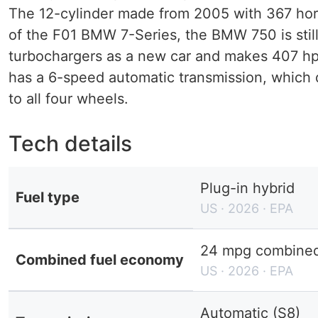
The 12-cylinder made ​​from 2005 with 367 hor
of the F01 BMW 7-Series, the BMW 750 is still
turbochargers as a new car and makes 407 hp i
has a 6-speed automatic transmission, which d
to all four wheels.
Tech details
Plug-in hybrid
Fuel type
US · 2026 · EPA
24 mpg combined 
Combined fuel economy
US · 2026 · EPA
Automatic (S8)