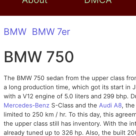
BMW
BMW 7er
BMW 750
The BMW 750 sedan from the upper class from
a long production time, which got its start i
with a V12 engine of 5.0 liters and 299 bhp. Du
Mercedes-Benz
S-Class and the
Audi A8
, th
limited to 250 km / hr. To this day, this agre
the upper class still has inventory. With the
already tuned up to 326 hp. Also, the built 