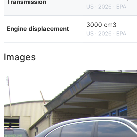
Transmission
US · 2026 · EPA
3000 cm3
Engine displacement
US · 2026 · EPA
Images