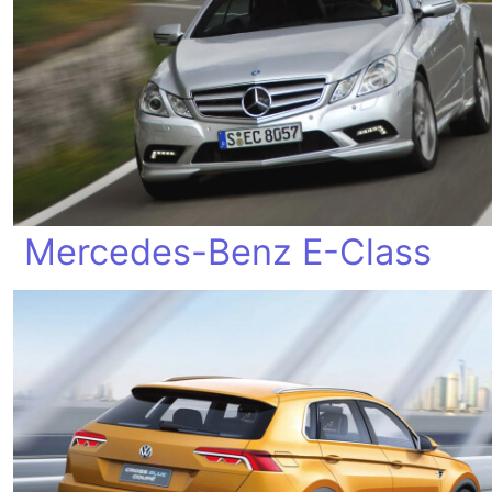
Mercedes-Benz E-Class