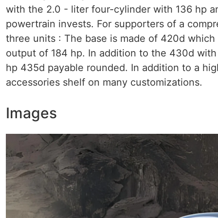
with the 2.0 - liter four-cylinder with 136 hp
powertrain invests. For supporters of a comp
three units : The base is made of 420d which 
output of 184 hp. In addition to the 430d wit
hp 435d payable rounded. In addition to a hig
accessories shelf on many customizations.
Images