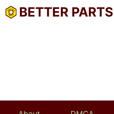
BETTER PARTS
About
DMCA