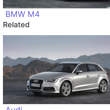
BMW M4
Related
Audi