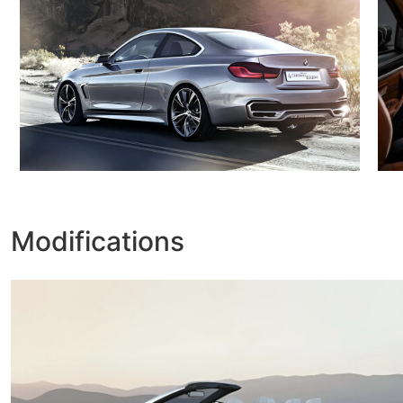
Modifications