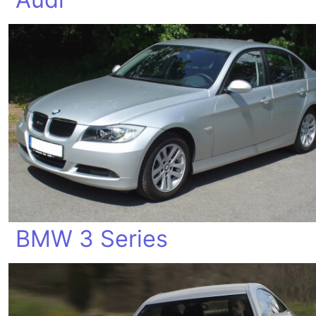
BMW 3 Series