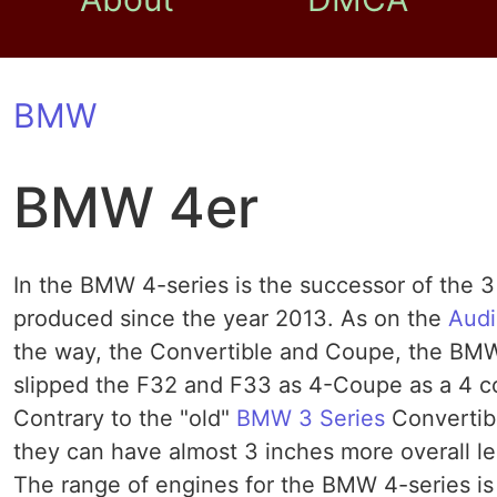
BMW
BMW 4er
In the BMW 4-series is the successor of the 
produced since the year 2013. As on the
Audi
the way, the Convertible and Coupe, the BMW
slipped the F32 and F33 as 4-Coupe as a 4 co
Contrary to the "old"
BMW 3 Series
Convertib
they can have almost 3 inches more overall le
The range of engines for the BMW 4-series is 