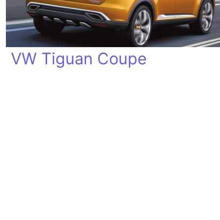
VW Tiguan Coupe