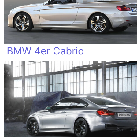
BMW 4er Cabrio