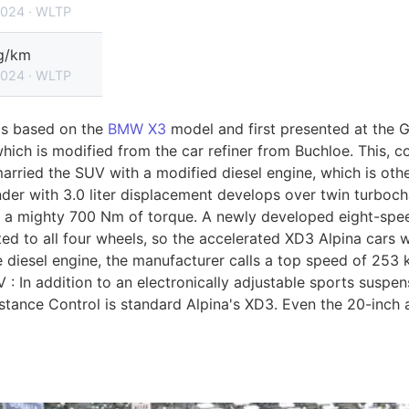
2024 · WLTP
g/km
2024 · WLTP
as based on the
BMW X3
model and first presented at the
 which is modified from the car refiner from Buchloe. This,
arried the SUV with a modified diesel engine, which is oth
inder with 3.0 liter displacement develops over twin turboch
 a mighty 700 Nm of torque. A newly developed eight-spee
tted to all four wheels, so the accelerated XD3 Alpina cars 
he diesel engine, the manufacturer calls a top speed of 253
 : In addition to an electronically adjustable sports suspe
istance Control is standard Alpina's XD3. Even the 20-inch 