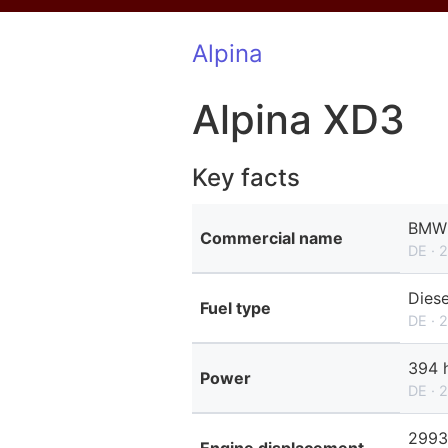
Alpina
Alpina XD3
Key facts
BMW 
Commercial name
DE · 
Diese
Fuel type
DE · 
394 
Power
DE · 
2993