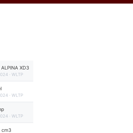
ALPINA XD3
2024 · WLTP
l
2024 · WLTP
hp
2024 · WLTP
 cm3