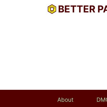
BETTER P
About
DM