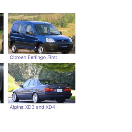
Citroen Berlingo First
Alpina XD3 and XD4