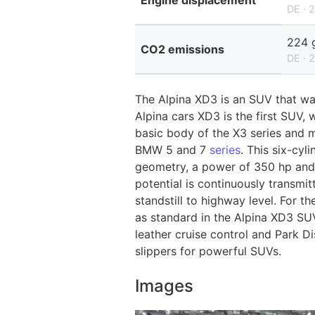
Engine displacement
DE · 
224 
CO2 emissions
DE · 
The Alpina XD3 is an SUV that w
Alpina cars XD3 is the first SUV,
basic body of the X3 series and m
BMW 5 and 7
series
. This six-cyl
geometry, a power of 350 hp and
potential is continuously transmi
standstill to highway level. For t
as standard in the Alpina XD3 SUV
leather cruise control and Park D
slippers for powerful SUVs.
Images