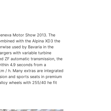
 Geneva Motor Show 2013. The
 combined with the Alpina XD3 the
erwise used by Bavaria in the
argers with variable turbine
d ZF automatic transmission, the
within 4.9 seconds from a
 km / h. Many extras are integrated
nsion and sports seats in premium
alloy wheels with 255/40 he fit