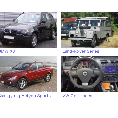
BMW X3
Land-Rover Series
Ssangyong Actyon Sports
VW Golf speed