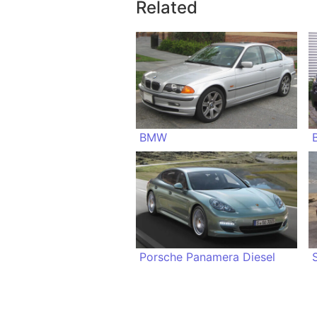
Related
BMW
Porsche Panamera Diesel