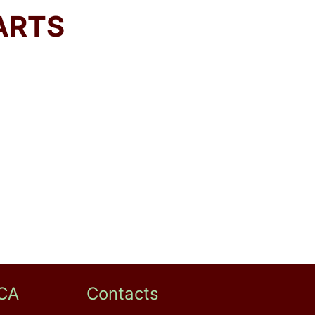
ARTS
CA
Contacts