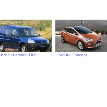
Citroen Berlingo First
Ford Ka Concept