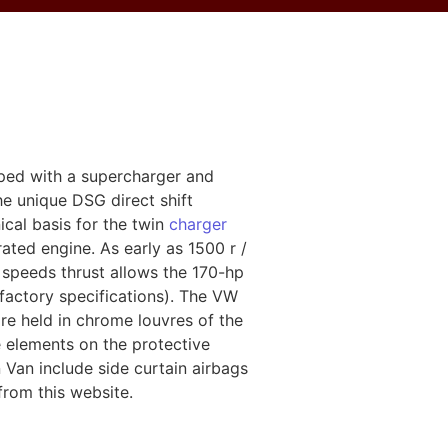
ped with a supercharger and
e unique DSG direct shift
cal basis for the twin
charger
rated engine. As early as 1500 r /
 speeds thrust allows the 170-hp
(factory specifications). The VW
are held in chrome louvres of the
me elements on the protective
 Van include side curtain airbags
from this website.