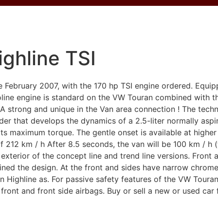
ghline TSI
February 2007, with the 170 hp TSI engine ordered. Equip
oline engine is standard on the VW Touran combined with th
 strong and unique in the Van area connection ! The techni
inder that develops the dynamics of a 2.5-liter normally aspi
ts maximum torque. The gentle onset is available at higher
 212 km / h After 8.5 seconds, the van will be 100 km / h 
 exterior of the concept line and trend line versions. Front 
refined the design. At the front and sides have narrow chro
 Highline as. For passive safety features of the VW Touran
 front and front side airbags. Buy or sell a new or used car 