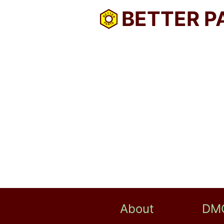
BETTER P
About
DM