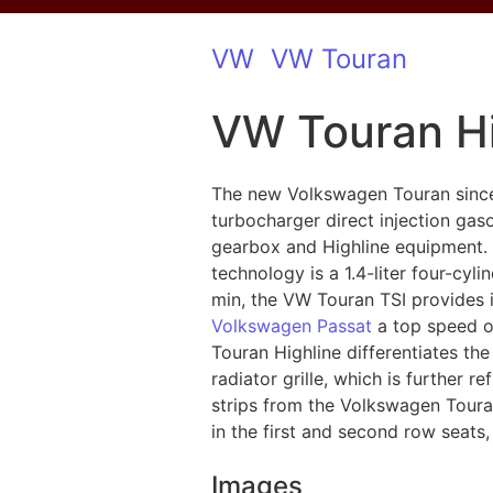
VW
VW Touran
VW Touran Hi
The new Volkswagen Touran since 
turbocharger direct injection gas
gearbox and Highline equipment. A
technology is a 1.4-liter four-cyl
min, the VW Touran TSI provides i
Volkswagen Passat
a top speed of
Touran Highline differentiates the
radiator grille, which is further 
strips from the Volkswagen Touran
in the first and second row seats,
Images