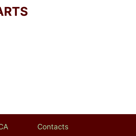
ARTS
CA
Contacts