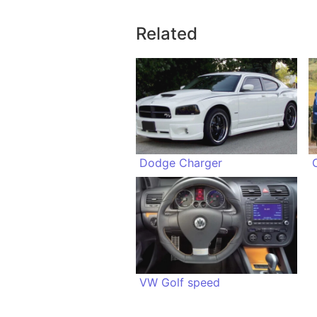
Related
Dodge Charger
VW Golf speed