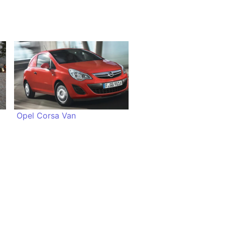
Opel Corsa Van