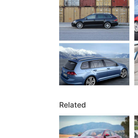
Related