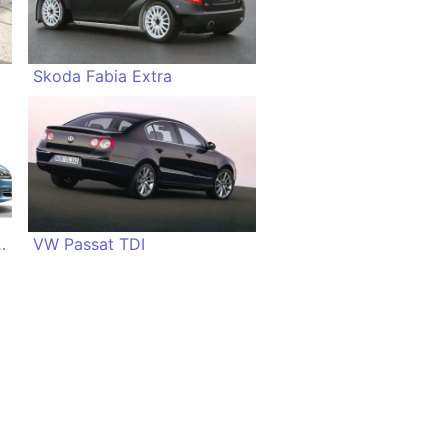
Skoda Fabia Extra
Atlantic Style
VW Passat TDI