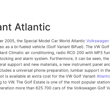
nt Atlantic
r 2005, the Special Model Car World Atlantic
Volkswagen 
lso as a bi-fueled vehicle (Golf Variant BiFuel). The VW Golf
dard Climatic air conditioning, radio RCD 200 with MP3 fu
 locking and alarm system. Furthermore, it can be seen, the
ral support and new materials, a new instrument panel and t
cludes a universal phone preparation, lumbar support in the
ot is available at extra cost for the VW Golf Variant
Atlanti
g to VW. The Golf Estate is one of the most popular statio
eneration more than 625 700 cars of the Volkswagen Golf V