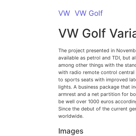
VW
VW Golf
VW Golf Varia
The project presented in Novembe
available as petrol and TDI, but a
among other things with the stan
with radio remote control central
to sports seats with improved late
lights. A business package that in
armrest and a net partition for bo
be well over 1000 euros accordin
Since the debut of the current g
worldwide.
Images