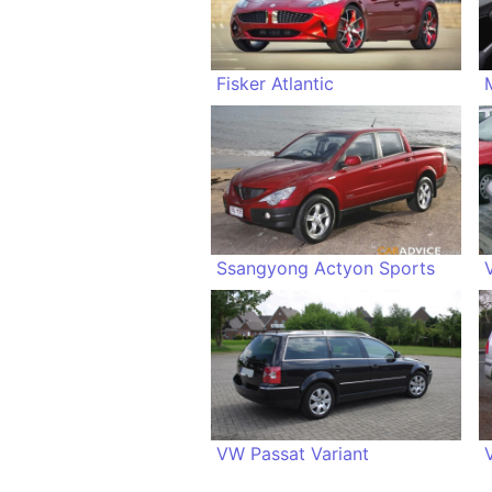
Fisker Atlantic
Ssangyong Actyon Sports
VW Passat Variant