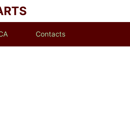
ARTS
CA
Contacts