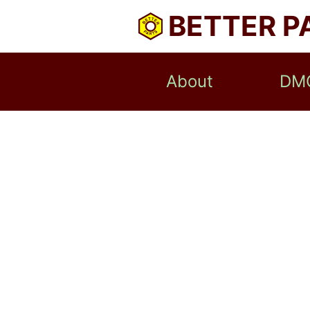
BETTER P
About
DM