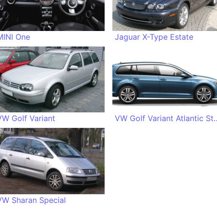
MINI One
Jaguar X-Type Estate
VW Golf Variant
VW Golf Variant 
VW Sharan Special