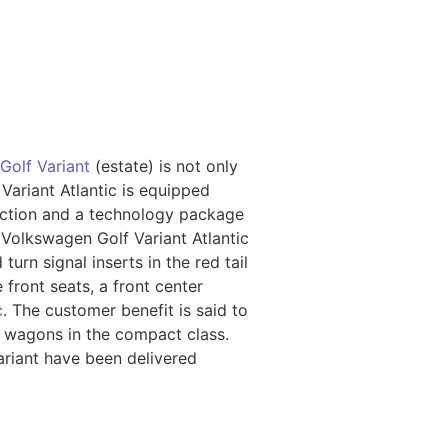
Golf Variant
(estate) is not only
 Variant Atlantic is equipped
nction and a technology package
 Volkswagen Golf Variant Atlantic
urn signal inserts in the red tail
 front seats, a front center
c
. The customer benefit is said to
n wagons in the compact class.
ariant have been delivered