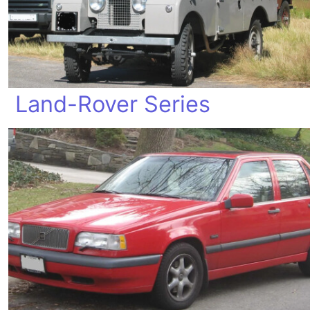
Land-Rover Series