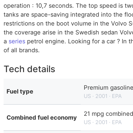
operation : 10,7 seconds. The top speed is two
tanks are space-saving integrated into the floo
restrictions on the boot volume in the Volvo 
the coverage arise in the Swedish sedan Volv
a
series
petrol engine. Looking for a car ? In 
of all brands.
Tech details
Premium gasolin
Fuel type
US · 2001 · EPA
21 mpg combined 
Combined fuel economy
US · 2001 · EPA