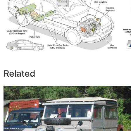
Related