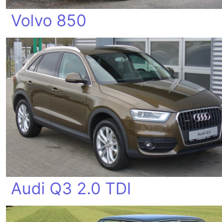
Volvo 850
Audi Q3 2.0 TDI