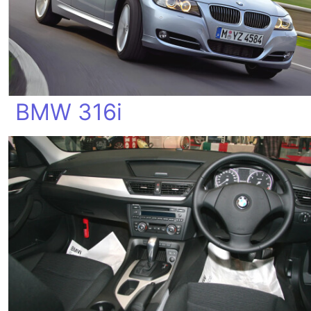
BMW 316i