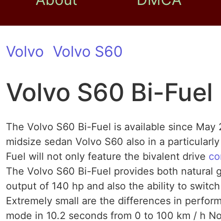
Volvo
Volvo S60
Volvo S60 Bi-Fuel
The Volvo S60 Bi-Fuel is available since May 
midsize sedan Volvo S60 also in a particularly
Fuel will not only feature the bivalent drive
co
The Volvo S60 Bi-Fuel provides both natural g
output of 140 hp and also the ability to swit
Extremely small are the differences in perfor
mode in 10.2 seconds from 0 to 100 km / h No 