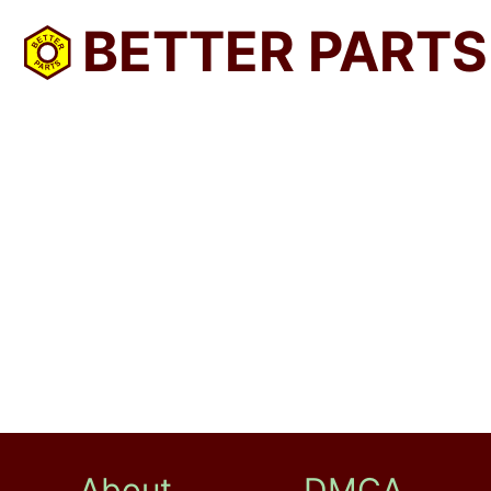
BETTER PARTS
About
DMCA