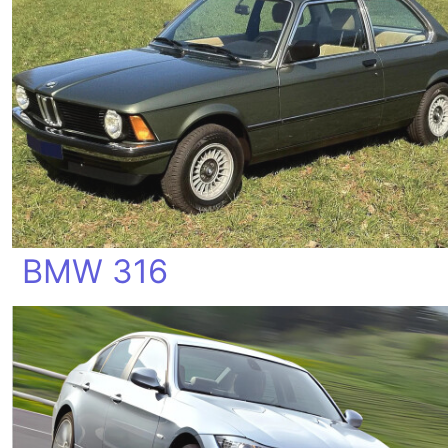
BMW 316