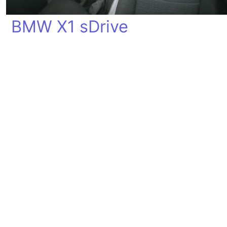
BMW X1 sDrive