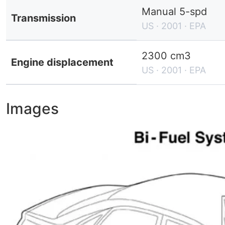
Manual 5-spd
Transmission
US · 2001 · EPA
2300 cm3
Engine displacement
US · 2001 · EPA
Images