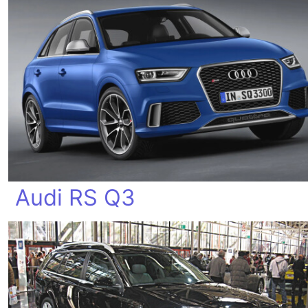
Audi RS Q3