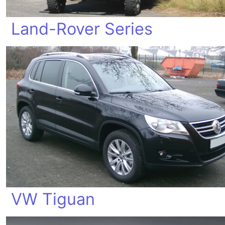
Land-Rover Series
VW Tiguan