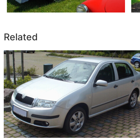
Related