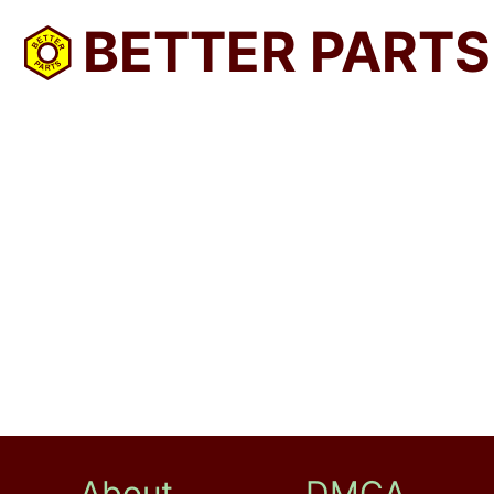
BETTER PARTS
About
DMCA