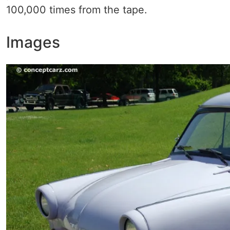
100,000 times from the tape.
Images