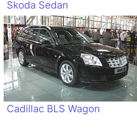
Skoda Sedan
Cadillac BLS Wagon