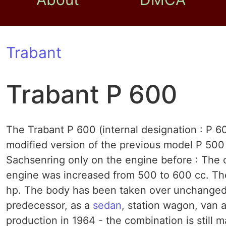
Trabant
Trabant P 600
The Trabant P 600 (internal designation : P 6
modified version of the previous model P 50
Sachsenring only on the engine before : The c
engine was increased from 500 to 600 cc. Th
hp. The body has been taken over unchanged f
predecessor, as a
sedan
, station wagon, van 
production in 1964 - the combination is still 