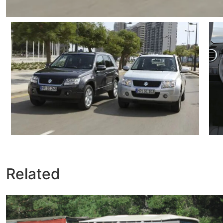
Related