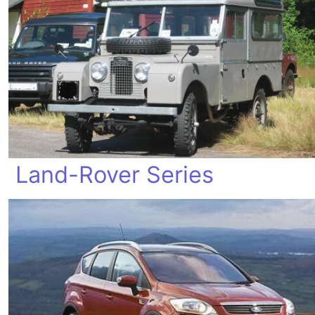
Land-Rover Series