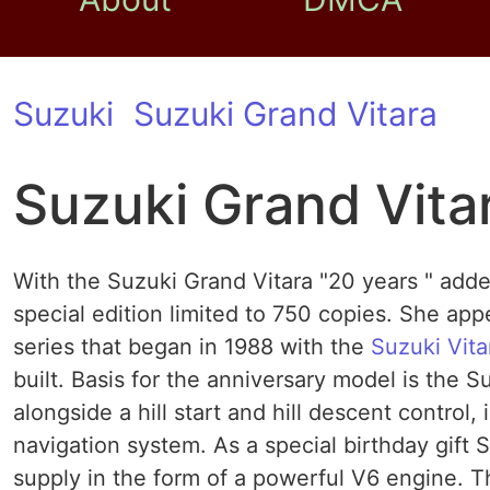
Suzuki
Suzuki Grand Vitara
Suzuki Grand Vita
With the Suzuki Grand Vitara "20 years " add
special edition limited to 750 copies. She ap
series that began in 1988 with the
Suzuki Vita
built. Basis for the anniversary model is the 
alongside a hill start and hill descent control,
navigation system. As a special birthday gift
supply in the form of a powerful V6 engine. T