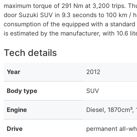
maximum torque of 291 Nm at 3,200 trips. Th
door Suzuki SUV in 9.3 seconds to 100 km / 
consumption of the equipped with a standard 
is estimated by the manufacturer, with 10.6 lit
Tech details
Year
2012
Body type
SUV
Engine
Diesel, 1870cm³,
Drive
permanent all-wh