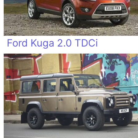
Ford Kuga 2.0 TDCi