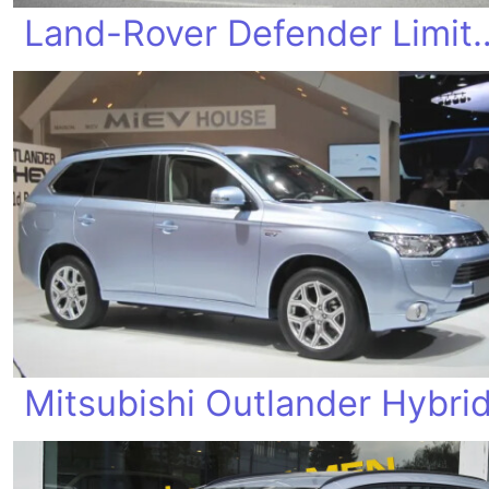
Land-Rover Defe
Mitsubishi Outlander Hybri