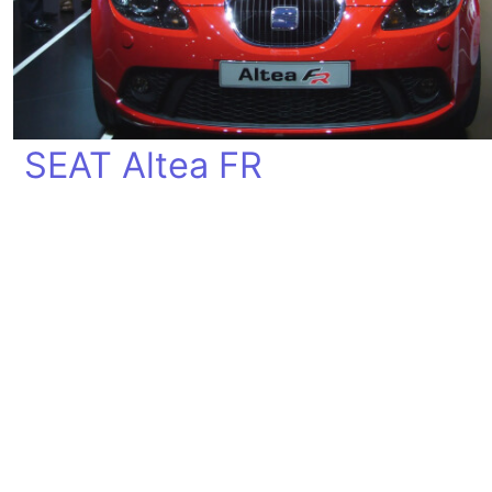
SEAT Altea FR