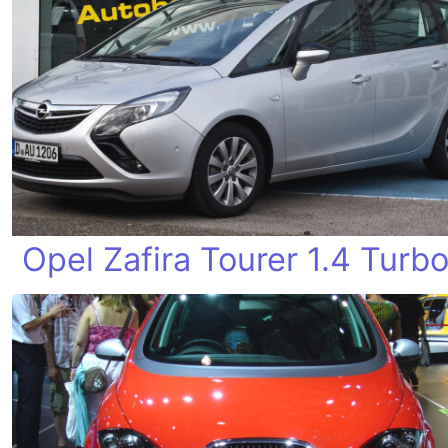
Opel Zafira Tourer 1.4 Turb