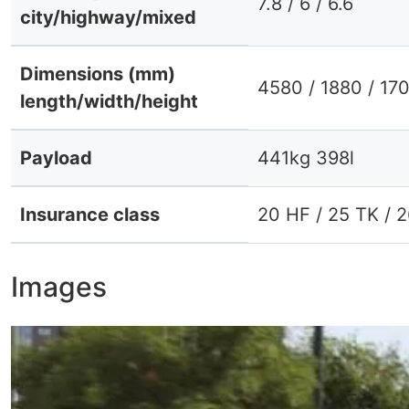
7.8 / 6 / 6.6
city/highway/mixed
Dimensions (mm)
4580 / 1880 / 17
length/width/height
Payload
441kg 398l
Insurance class
20 HF / 25 TK / 
Images