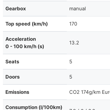
Gearbox
manual
Top speed (km/h)
170
Acceleration
13.2
0 - 100 km/h (s)
Seats
5
Doors
5
Emissions
CO2 174g/km Eur
Consumption (l/100km)