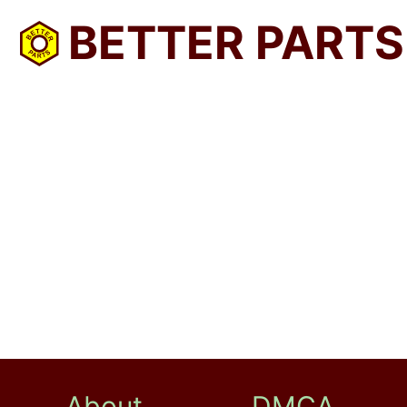
BETTER PARTS
About
DMCA