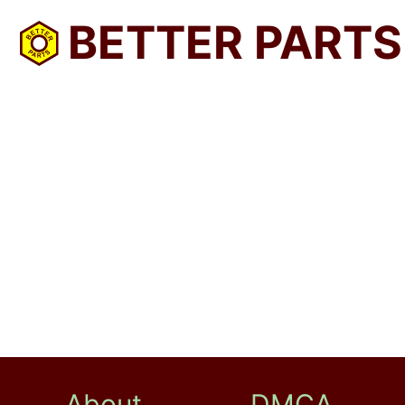
BETTER PARTS
About
DMCA