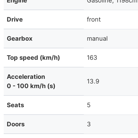
Engine
Gasoline, 1198cm
Drive
front
Gearbox
manual
Top speed (km/h)
163
Acceleration
13.9
0 - 100 km/h (s)
Seats
5
Doors
3