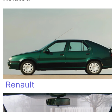
Renault