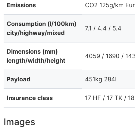
Emissions
CO2 125g/km Eur
Consumption (l/100km)
7.1 / 4.4 / 5.4
city/highway/mixed
Dimensions (mm)
4059 / 1690 / 14
length/width/height
Payload
451kg 284l
Insurance class
17 HF / 17 TK / 1
Images