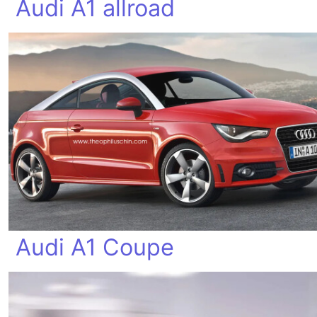
Audi A1 allroad
Audi A1 Coupe