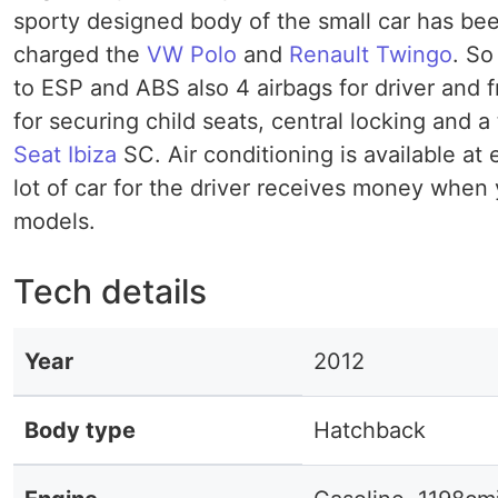
sporty designed body of the small car has bee
charged the
VW Polo
and
Renault Twingo
. So
to ESP and ABS also 4 airbags for driver and 
for securing child seats, central locking and a
Seat Ibiza
SC. Air conditioning is available at 
lot of car for the driver receives money whe
models.
Tech details
Year
2012
Body type
Hatchback