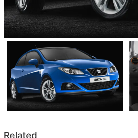
Related