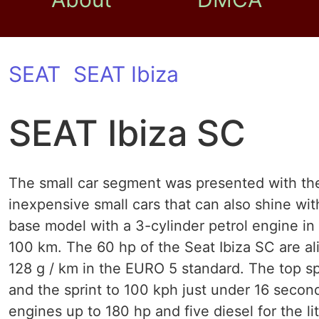
SEAT
SEAT Ibiza
SEAT Ibiza SC
The small car segment was presented with the
inexpensive small cars that can also shine wit
base model with a 3-cylinder petrol engine in
100 km. The 60 hp of the Seat Ibiza SC are al
128 g / km in the EURO 5 standard. The top sp
and the sprint to 100 kph just under 16 second
engines up to 180 hp and five diesel for the l