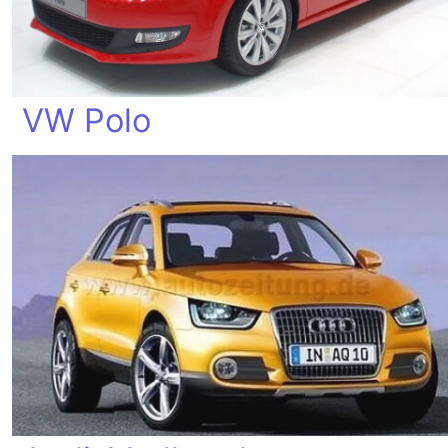
VW Polo