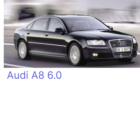
Audi A8 6.0