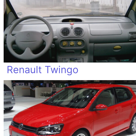
Renault Twingo