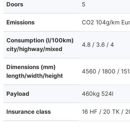
Doors
5
Emissions
CO2 104g/km Eur
Consumption (l/100km)
4.8 / 3.6 / 4
city/highway/mixed
Dimensions (mm)
4560 / 1800 / 15
length/width/height
Payload
460kg 524l
Insurance class
16 HF / 20 TK / 