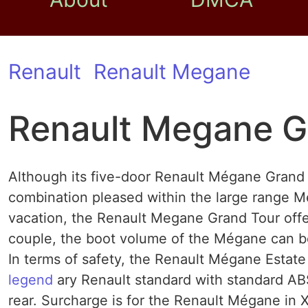
Renault
Renault Megane
Renault Megane G
Although its five-door Renault Mégane Grand T
combination pleased within the large range Még
vacation, the Renault Megane Grand Tour offer
couple, the boot volume of the Mégane can be 
In terms of safety, the Renault Mégane Estate 
legend
ary Renault standard with standard AB
rear. Surcharge is for the Renault Mégane in 