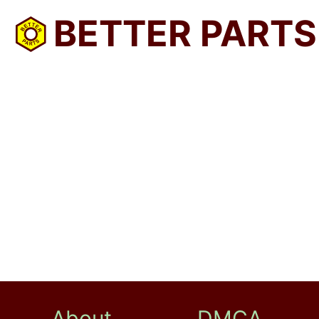
BETTER PARTS
About
DMCA