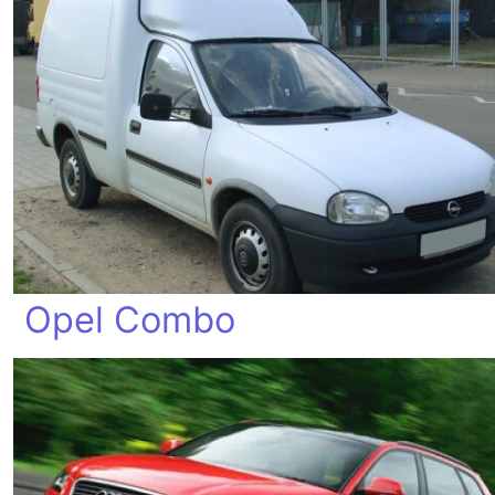
Opel Combo