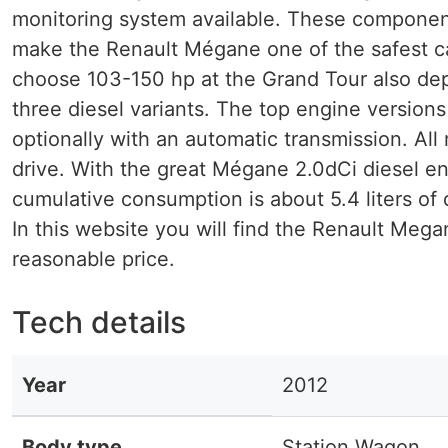
monitoring system available. These component
make the Renault Mégane one of the safest car
choose 103-150 hp at the Grand Tour also de
three diesel variants. The top engine versions
optionally with an automatic transmission. A
drive. With the great Mégane 2.0dCi diesel e
cumulative consumption is about 5.4 liters of 
In this website you will find the Renault Meg
reasonable price.
Tech details
Year
2012
Body type
Station Wagon