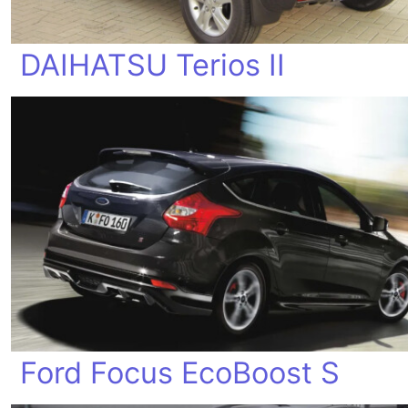
DAIHATSU Terios II
Ford Focus EcoBoost S