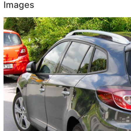
Images