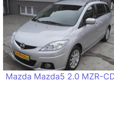
Mazda Mazda5 2.0 MZR-C