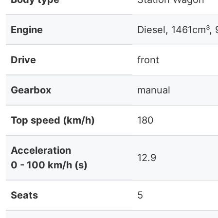
Engine
Diesel, 1461cm³,
Drive
front
Gearbox
manual
Top speed (km/h)
180
Acceleration
12.9
0 - 100 km/h (s)
Seats
5