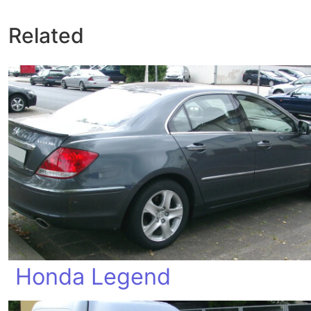
Related
Honda Legend