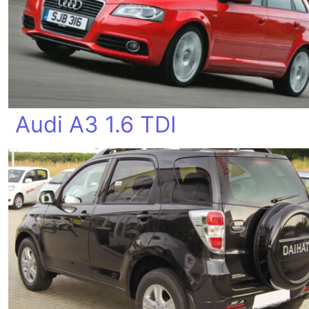
Audi A3 1.6 TDI