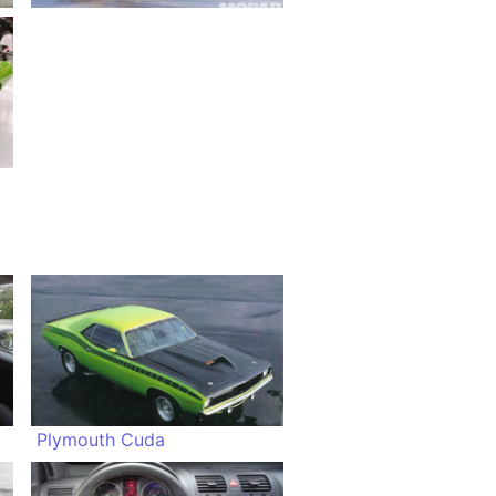
Plymouth Cuda