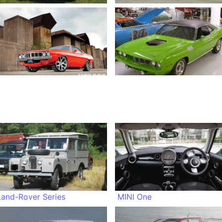
Land-Rover Series
MINI One