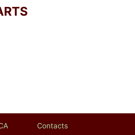
ARTS
CA
Contacts