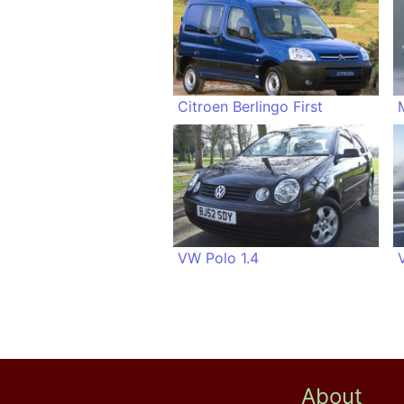
Citroen Berlingo First
VW Polo 1.4
About