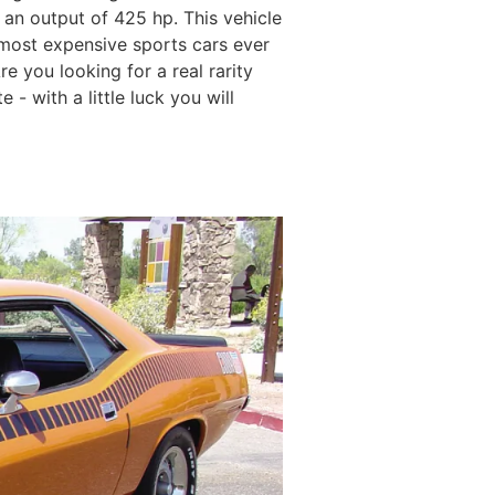
 an output of 425 hp. This vehicle
 most expensive sports cars ever
e you looking for a real rarity
- with a little luck you will