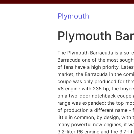
Plymouth
Plymouth Ba
The Plymouth Barracuda is a so-c
Barracuda one of the most sought
of fans have a high priority. Late
market, the Barracuda in the comi
coupe was only produced for thre
V8 engine with 235 hp, the buyers
on a two-door notchback coupe an
range was expanded: the top mode
of production a different name -
little in common, by design, with 
many powerful new engines, it was
3.2-liter R6 engine and the 3.7-