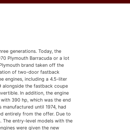
ree generations. Today, the
970 Plymouth Barracuda or a lot
Plymouth brand taken off the
ration of two-door fastback
engines, including a 4.5-liter
69 alongside the fastback coupe
tible. In addition, the engine
 with 390 hp, which was the end
s manufactured until 1974, had
d entirely from the offer. Due to
. The entry-level models with the
 engines were given the new