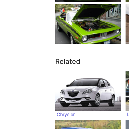
Related
Chrysler