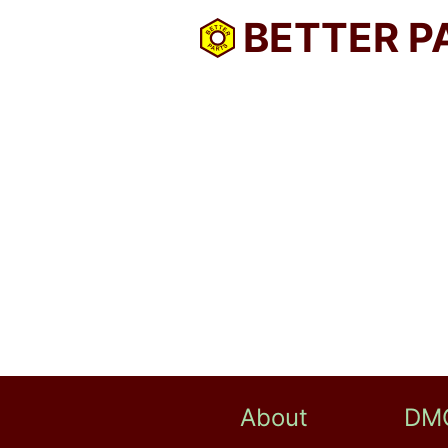
BETTER P
About
DM