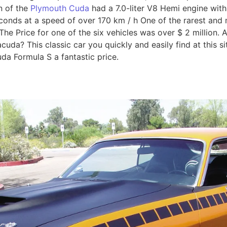
n of the
Plymouth Cuda
had a 7.0-liter V8 Hemi engine with
econds at a speed of over 170 km / h One of the rarest and
he Price for one of the six vehicles was over $ 2 million. Ar
da? This classic car you quickly and easily find at this site 
da Formula S a fantastic price.