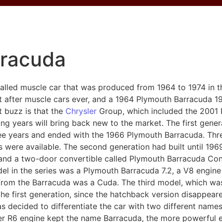
rracuda
alled muscle car that was produced from 1964 to 1974 in th
 after muscle cars ever, and a 1964 Plymouth Barracuda 1
st buzz is that the
Chrysler
Group, which included the 2001 
ng years will bring back new to the market. The first gene
e years and ended with the 1966 Plymouth Barracuda. Three 
 were available. The second generation had built until 19
d a two-door convertible called Plymouth Barracuda Conver
l in the series was a Plymouth Barracuda 7.2, a V8 engine
 from the Barracuda was a Cuda. The third model, which wa
the first generation, since the hatchback version disappeare
 decided to differentiate the car with two different names
liter R6 engine kept the name Barracuda, the more powerful