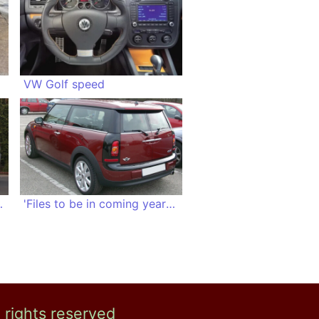
VW Golf speed
hot girls
'Files to be in coming years, significantly longer'
l rights reserved