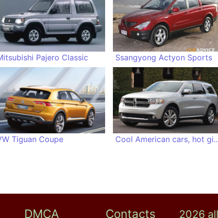
Mitsubishi Pajero Classic
Ssangyong Actyon Sports
VW Tiguan Coupe
Cool American cars, 
DMCA
Contacts
2026 al