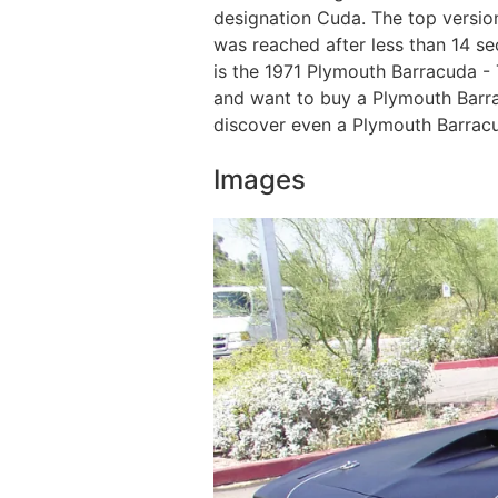
designation Cuda. The top versio
was reached after less than 14 s
is the 1971 Plymouth Barracuda - T
and want to buy a Plymouth Barracu
discover even a Plymouth Barracu
Images