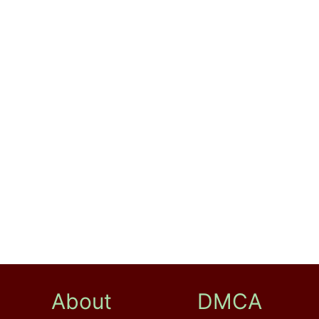
About
DMCA