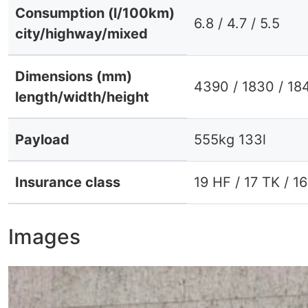
Consumption (l/100km)
6.8 / 4.7 / 5.5
city/highway/mixed
Dimensions (mm)
4390 / 1830 / 18
length/width/height
Payload
555kg 133l
Insurance class
19 HF / 17 TK / 1
Images