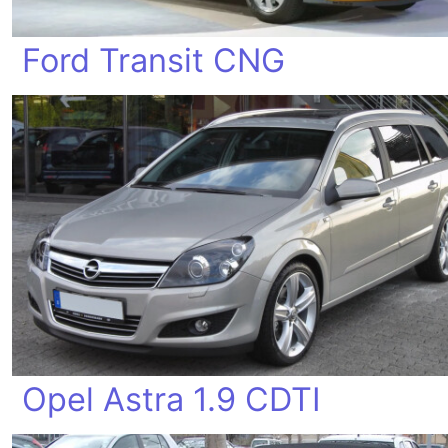
Ford Transit CNG
Opel Astra 1.9 CDTI