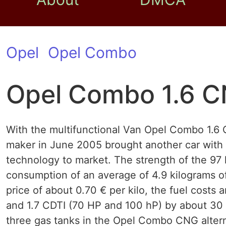
Opel
Opel Combo
Opel Combo 1.6 
With the multifunctional Van Opel Combo 1.6
maker in June 2005 brought another car with 
technology to market. The strength of the 97 
consumption of an average of 4.9 kilograms of
price of about 0.70 € per kilo, the fuel costs
and 1.7 CDTI (70 HP and 100 hP) by about 30 
three gas tanks in the Opel Combo CNG altern