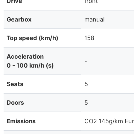
Drive
front
Gearbox
manual
Top speed (km/h)
158
Acceleration
-
0 - 100 km/h (s)
Seats
5
Doors
5
Emissions
CO2 145g/km Eur