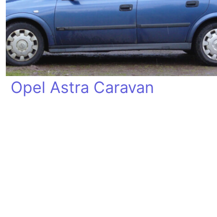
Opel Astra Caravan