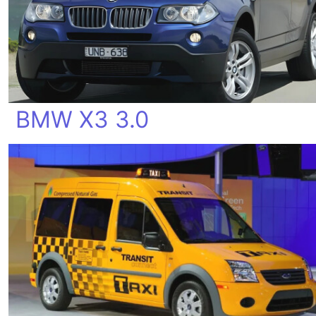
BMW X3 3.0