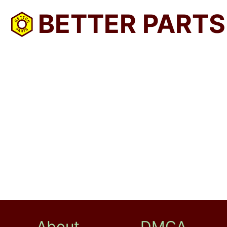
BETTER PARTS
About
DMCA