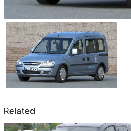
Related