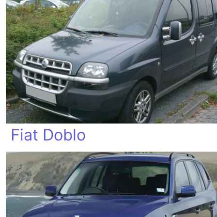
Fiat Doblo