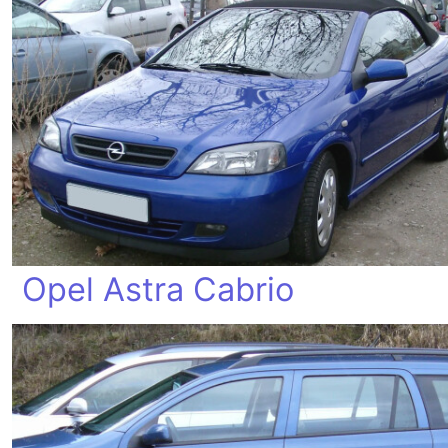
Opel Astra Cabrio