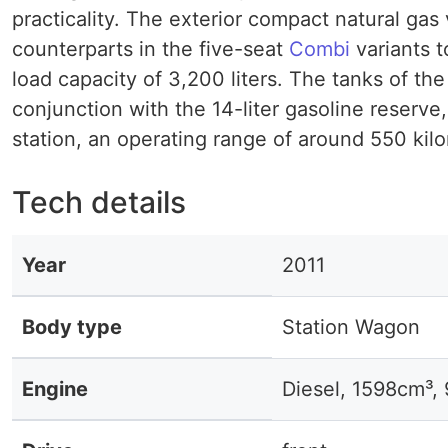
practicality. The exterior compact natural ga
counterparts in the five-seat
Combi
variants t
load capacity of 3,200 liters. The tanks of th
conjunction with the 14-liter gasoline reserve
station, an operating range of around 550 kil
Tech details
Year
2011
Body type
Station Wagon
Engine
Diesel, 1598cm³,