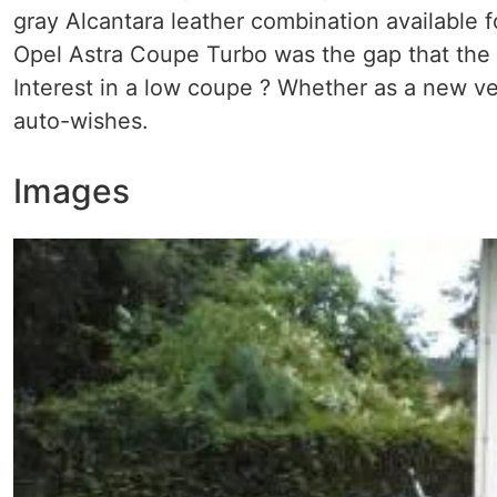
gray Alcantara leather combination available 
Opel Astra Coupe Turbo was the gap that the
Interest in a low coupe ? Whether as a new ve
auto-wishes.
Images