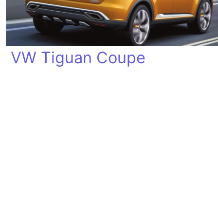
VW Tiguan Coupe