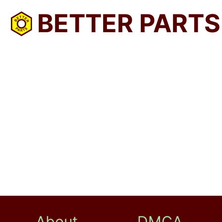
BETTER PARTS
About
DMCA