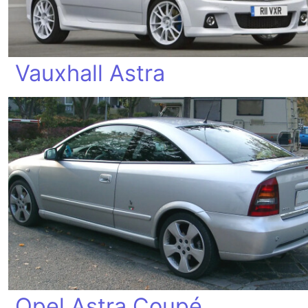
Vauxhall Astra
Opel Astra Coupé