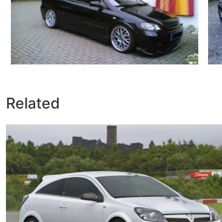
Related