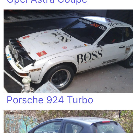
Porsche 924 Turbo