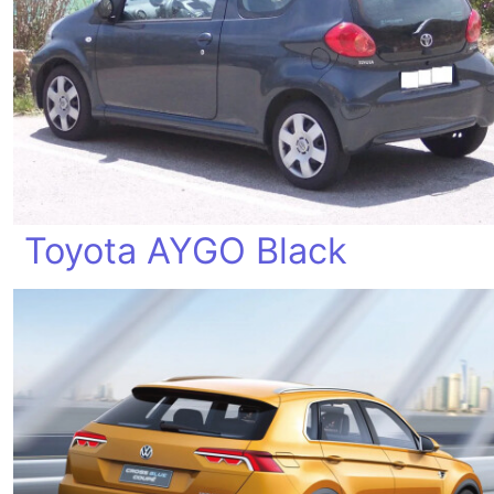
Toyota AYGO Black