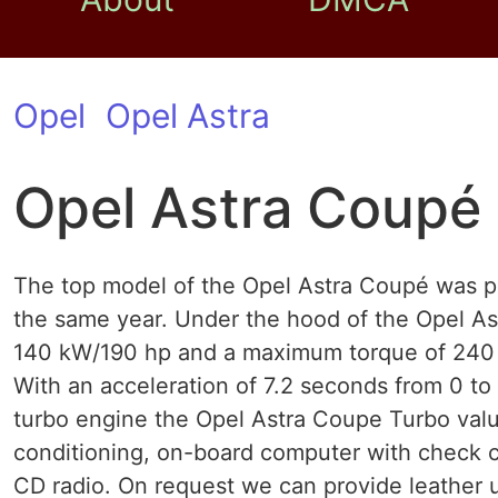
Opel
Opel Astra
Opel Astra Coupé
The top model of the Opel Astra Coupé was p
the same year. Under the hood of the Opel As
140 kW/190 hp and a maximum torque of 240 N
With an acceleration of 7.2 seconds from 0 to
turbo engine the Opel Astra Coupe Turbo valu
conditioning, on-board computer with check co
CD radio. On request we can provide leather up