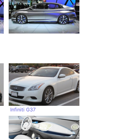
Infiniti G37