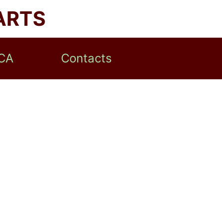
ARTS
CA
Contacts