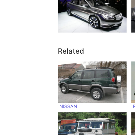
Related
NISSAN