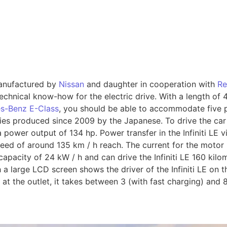
 manufactured by
Nissan
and daughter in cooperation with
Re
chnical know-how for the electric drive. With a length of 4.
s-Benz E-Class
, you should be able to accommodate five
eries produced since 2009 by the Japanese. To drive the car 
 power output of 134 hp. Power transfer in the Infiniti LE 
peed of around 135 km / h reach. The current for the motor is
capacity of 24 kW / h and can drive the Infiniti LE 160 kil
 a large LCD screen shows the driver of the Infiniti LE on 
E at the outlet, it takes between 3 (with fast charging) and 