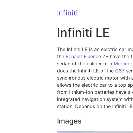
Infiniti
Infiniti LE
The Infiniti LE is an electric car
the
Renault Fluence
ZE have the te
sedan of the caliber of a
Mercede
does the Infiniti LE of the G37 s
synchronous electric motor with a
allows the electric car to a top s
from lithium-ion batteries have a 
integrated navigation system with
station. Depends on the Infiniti L
Images