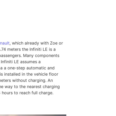
nault
, which already with Zoe or
74 meters the Infiniti LE is a
 passengers. Many components
Infiniti LE assumes a
via a one-step automatic and
 installed in the vehicle floor
ometers without charging. An
the way to the nearest charging
8 hours to reach full charge.