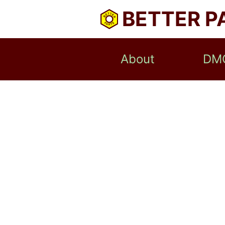
BETTER P
About
DM