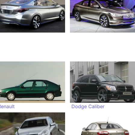
Renault
Dodge Caliber