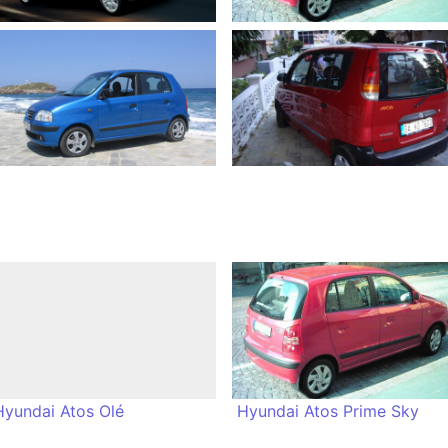
Hyundai Atos Olé
Hyundai Atos Prime Sky