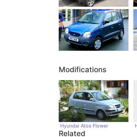
Modifications
Hyundai Atos Flower
Related