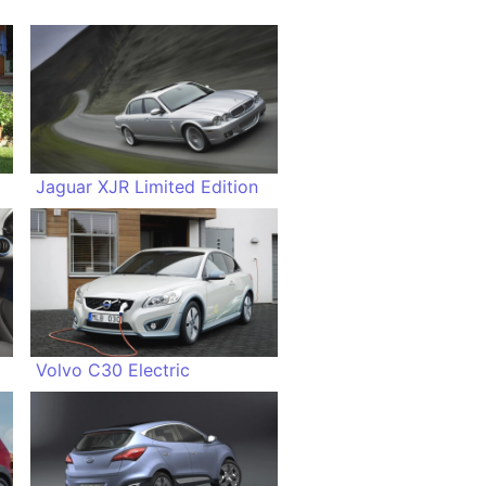
Jaguar XJR Limited Edition
Volvo C30 Electric