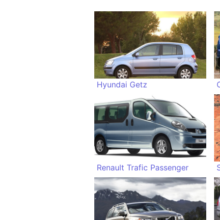
Hyundai Getz
Renault Trafic Passenger