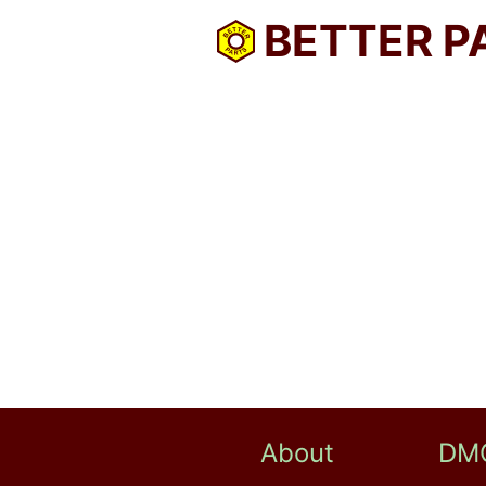
BETTER P
About
DM