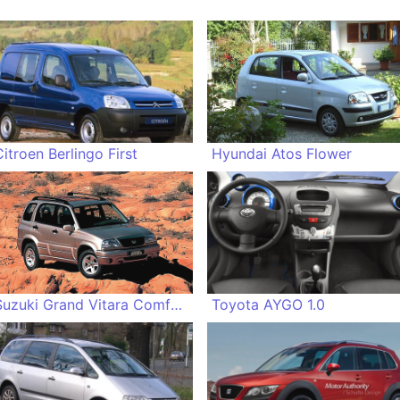
Citroen Berlingo First
Hyundai Atos Flower
Suzuki Grand Vitara Comfort+
Toyota AYGO 1.0