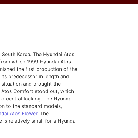
 South Korea. The Hyundai Atos
, from which 1999 Hyundai Atos
ished the first production of the
n its predecessor in length and
 situation and brought the
ai Atos Comfort stood out, which
nd central locking. The Hyundai
on to the standard models,
dai Atos Flower
. The
e is relatively small for a Hyundai