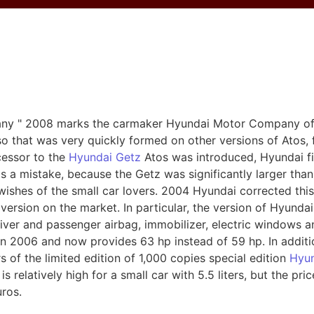
s
any " 2008 marks the carmaker Hyundai Motor Company of
 so that was very quickly formed on other versions of Atos
cessor to the
Hyundai Getz
Atos was introduced, Hyundai fin
was a mistake, because the Getz was significantly larger tha
wishes of the small car lovers. 2004 Hyundai corrected this
version on the market. In particular, the version of Hyund
iver and passenger airbag, immobilizer, electric windows a
n 2006 and now provides 63 hp instead of 59 hp. In additi
 of the limited edition of 1,000 copies special edition
Hyun
relatively high for a small car with 5.5 liters, but the pric
uros.