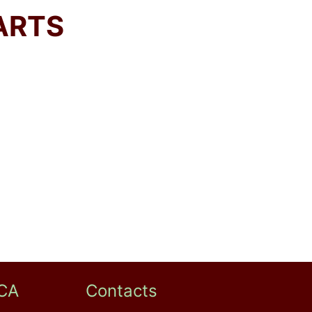
ARTS
CA
Contacts