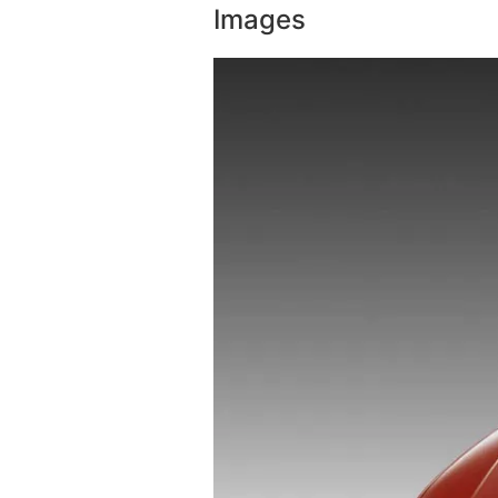
Images