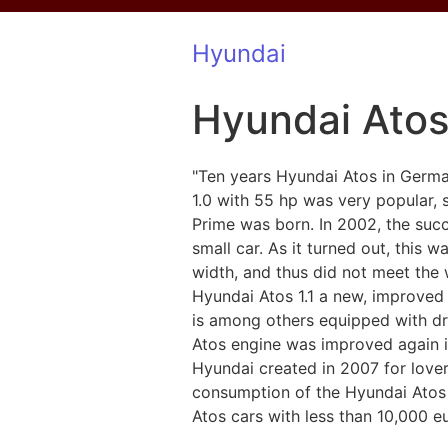
Hyundai
Hyundai Ato
"Ten years Hyundai Atos in Germ
1.0 with 55 hp was very popular,
Prime was born. In 2002, the suc
small car. As it turned out, this 
width, and thus did not meet the 
Hyundai Atos 1.1 a new, improved 
is among others equipped with dr
Atos engine was improved again i
Hyundai created in 2007 for lovers
consumption of the Hyundai Atos is 
Atos cars with less than 10,000 e