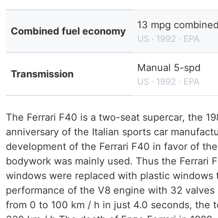
13 mpg combined (
Combined fuel economy
US · 1992 · EPA
Manual 5-spd
Transmission
US · 1992 · EPA
The Ferrari F40 is a two-seat supercar, the 1
anniversary of the Italian sports car manufact
development of the Ferrari F40 in favor of th
bodywork was mainly used. Thus the Ferrari F4
windows were replaced with plastic windows t
performance of the V8 engine with 32 valves i
from 0 to 100 km / h in just 4.0 seconds, the