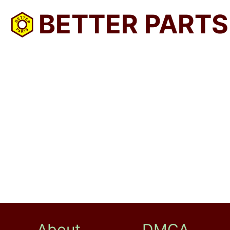
BETTER PARTS
About
DMCA