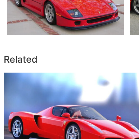
Related