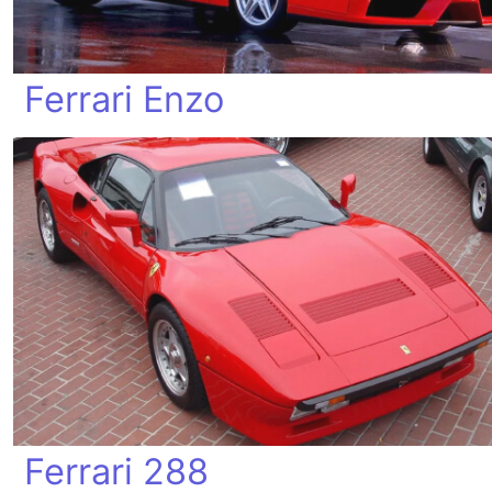
Ferrari Enzo
Ferrari 288