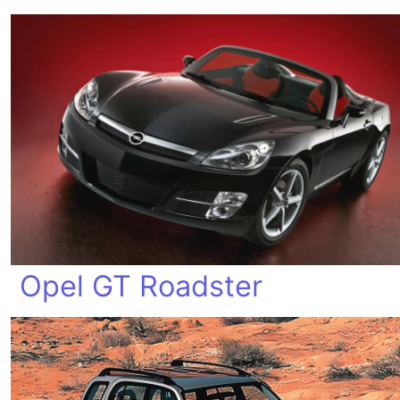
Opel GT Roadster