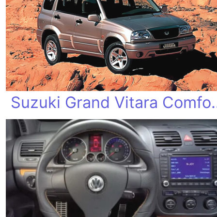
Suzuki Grand