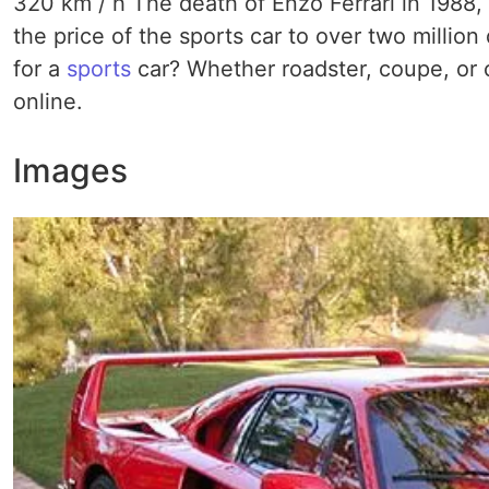
320 km / h The death of Enzo Ferrari in 1988, a
the price of the sports car to over two million d
for a
sports
car? Whether roadster, coupe, or c
online.
Images