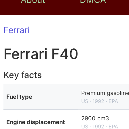
Ferrari
Ferrari F40
Key facts
Premium gasolin
Fuel type
US · 1992 · EPA
2900 cm3
Engine displacement
US · 1992 · EPA