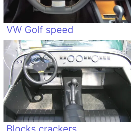
VW Golf speed
Blocks crackers