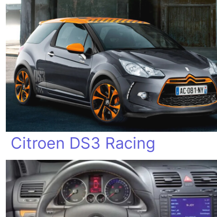
Citroen DS3 Racing