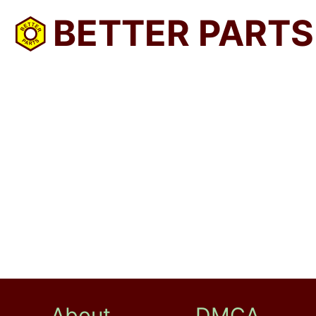
BETTER PARTS
About
DMCA