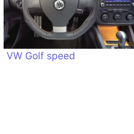
VW Golf speed