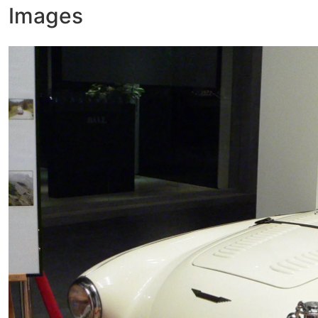
Images