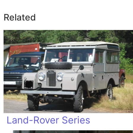
Related
Land-Rover Series