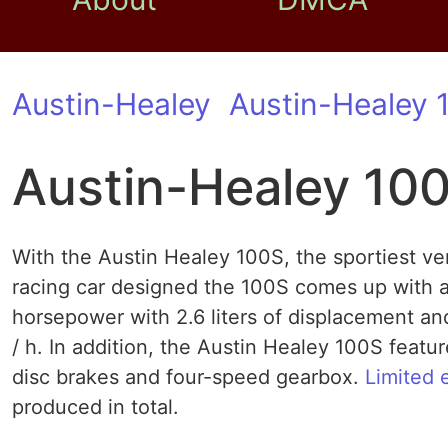
Austin-Healey
Austin-Healey 
Austin-Healey 10
With the Austin Healey 100S, the sportiest ve
racing car designed the 100S comes up with a 
horsepower with 2.6 liters of displacement a
/ h. In addition, the Austin Healey 100S feat
disc brakes and four-speed gearbox.
Limited 
produced in total.