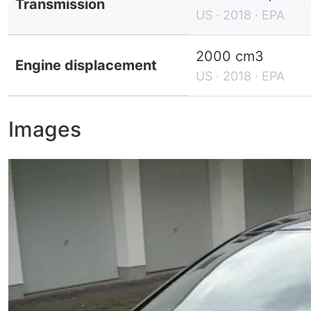
Transmission
US · 2018 · EPA
2000 cm3
Engine displacement
US · 2018 · EPA
Images