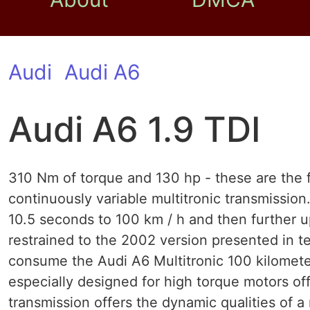
Audi
Audi A6
Audi A6 1.9 TDI
310 Nm of torque and 130 hp - these are the f
continuously variable multitronic transmissio
10.5 seconds to 100 km / h and then further up
restrained to the 2002 version presented in ter
consume the Audi A6 Multitronic 100 kilometer
especially designed for high torque motors off
transmission offers the dynamic qualities of 