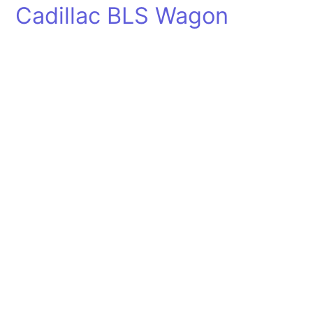
Cadillac BLS Wagon