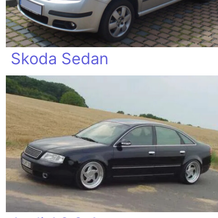
Skoda Sedan