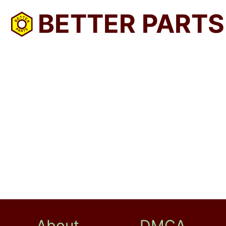
BETTER PARTS
About
DMCA