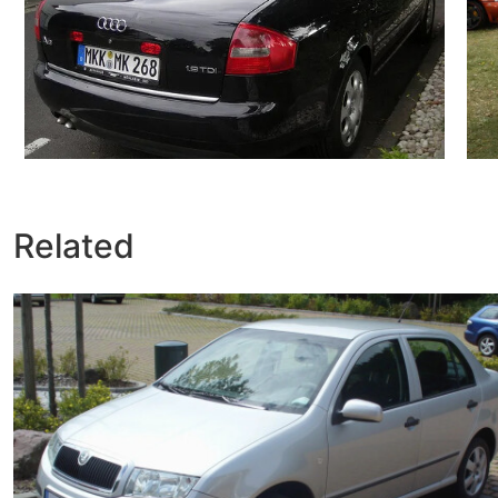
Related