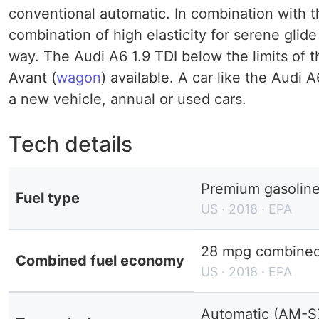
conventional automatic. In combination with t
combination of high elasticity for serene glid
way. The Audi A6 1.9 TDI below the limits of 
Avant (
wagon
) available. A car like the Audi
a new vehicle, annual or used cars.
Tech details
Premium gasolin
Fuel type
US · 2018 · EPA
28 mpg combined 
Combined fuel economy
US · 2018 · EPA
Automatic (AM-S