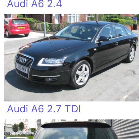
Audi A6 2.4
Audi A6 2.7 TDI