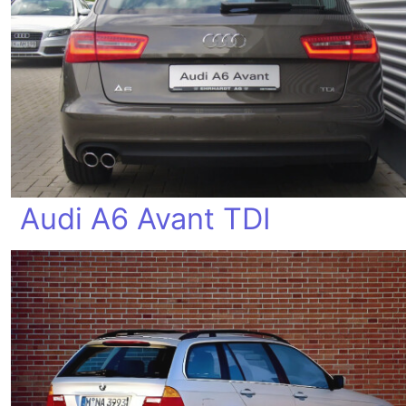
Audi A6 Avant TDI