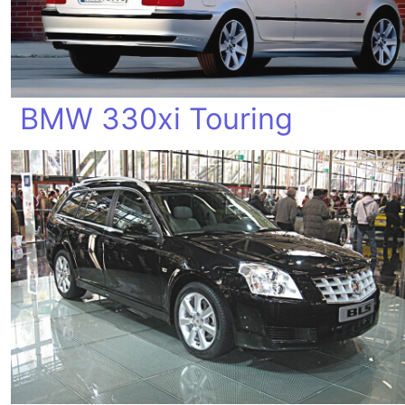
BMW 330xi Touring