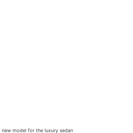
 new model for the luxury sedan