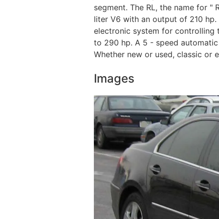
segment. The RL, the name for " R
liter V6 with an output of 210 hp.
electronic system for controlling
to 290 hp. A 5 - speed automatic
Whether new or used, classic or e
Images