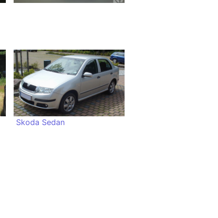
Skoda Sedan