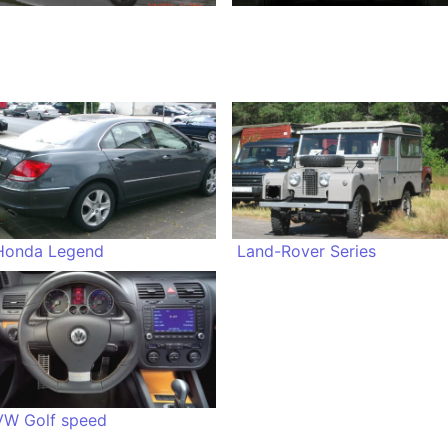
Honda Legend
Land-Rover Series
VW Golf speed