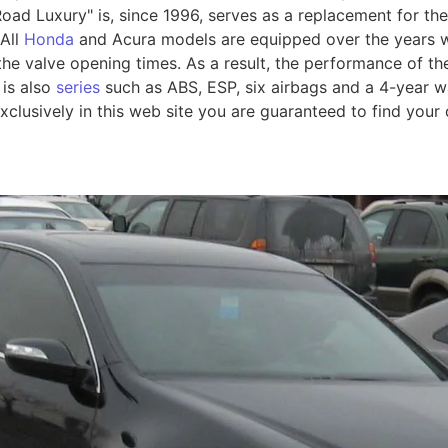
oad Luxury" is, since 1996, serves as a replacement for the
 All
Honda
and Acura models are equipped over the years w
 the valve opening times. As a result, the performance of 
 is also
series
such as ABS, ESP, six airbags and a 4-year w
xclusively in this web site you are guaranteed to find your