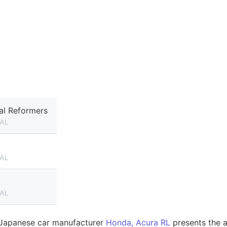
al Reformers
AL
AL
AL
e Japanese car manufacturer
Honda, Acura RL
presents the a