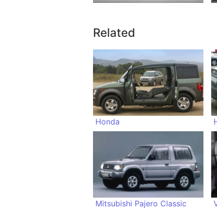
Related
Honda
Mitsubishi Pajero Classic