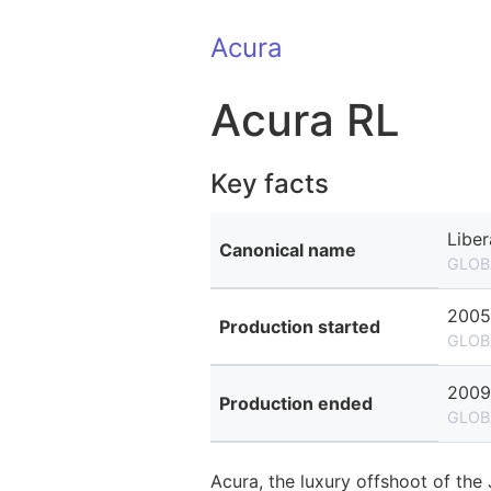
Acura
Acura RL
Key facts
Liber
Canonical name
GLOB
2005
Production started
GLOB
2009
Production ended
GLOB
Acura, the luxury offshoot of th