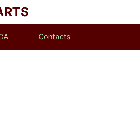
ARTS
CA
Contacts