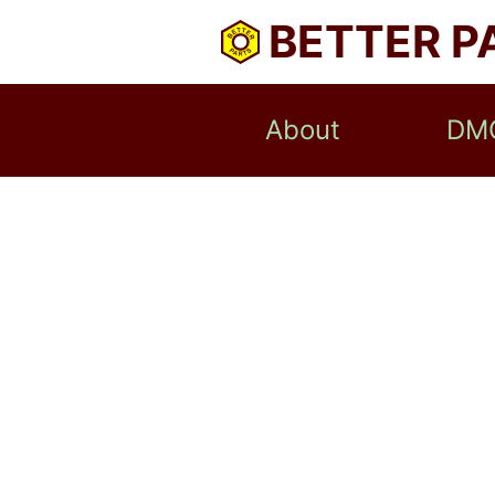
BETTER P
About
DM