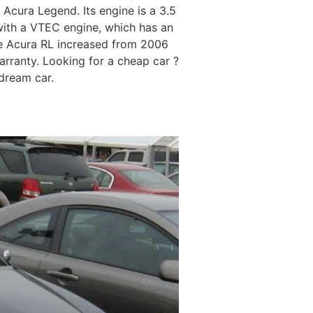
 Acura Legend. Its engine is a 3.5
ith a VTEC engine, which has an
the Acura RL increased from 2006
arranty. Looking for a cheap car ?
 dream car.