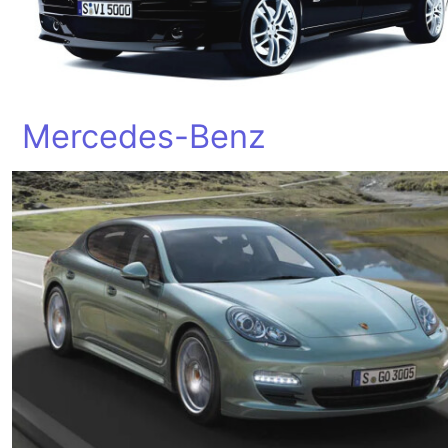
Mercedes-Benz