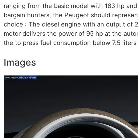
ranging from the basic model with 163 hp and 
bargain hunters, the Peugeot should represen
choice : The diesel engine with an output of 
motor delivers the power of 95 hp at the autom
the to press fuel consumption below 7.5 liters
Images