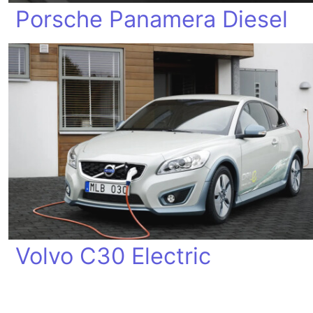
Porsche Panamera Diesel
Volvo C30 Electric