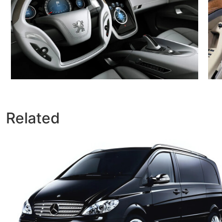
Related