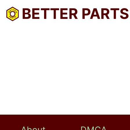
BETTER PARTS
About
DMCA