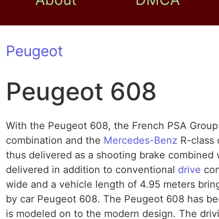
Peugeot
Peugeot 608
With the Peugeot 608, the French PSA Group w
combination and the
Mercedes-Benz
R-class 
thus delivered as a shooting brake combined wi
delivered in addition to conventional
drive
con
wide and a vehicle length of 4.95 meters brin
by car Peugeot 608. The Peugeot 608 has be
is modeled on to the modern design. The dri