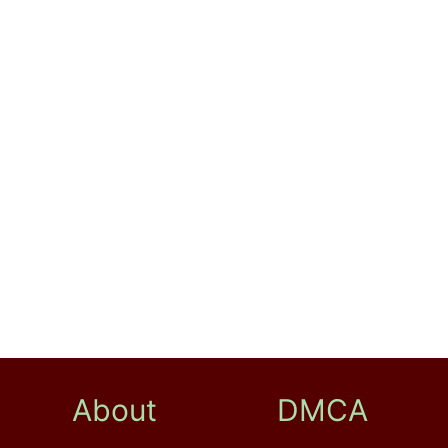
About
DMCA