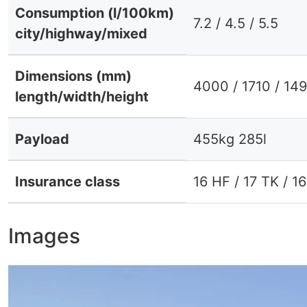
Consumption (l/100km)
7.2 / 4.5 / 5.5
city/highway/mixed
Dimensions (mm)
4000 / 1710 / 14
length/width/height
Payload
455kg 285l
Insurance class
16 HF / 17 TK / 1
Images