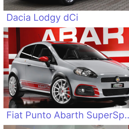
Dacia Lodgy dCi
Fiat Punto Abart