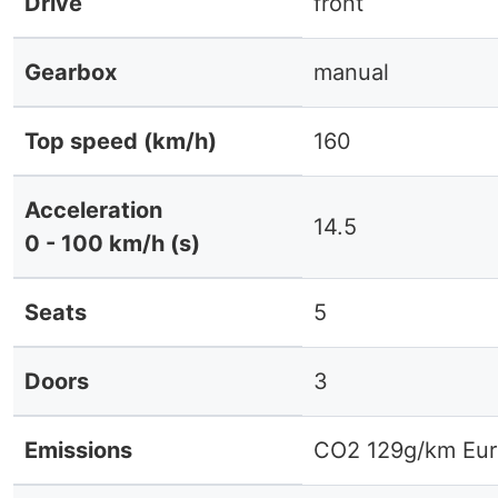
Drive
front
Gearbox
manual
Top speed (km/h)
160
Acceleration
14.5
0 - 100 km/h (s)
Seats
5
Doors
3
Emissions
CO2 129g/km Eur