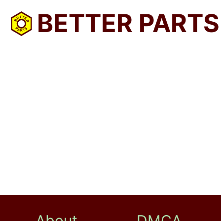
BETTER PARTS
About
DMCA