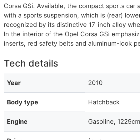
Corsa GSi. Available, the compact sports car 
with a sports suspension, which is (rear) low
recognized by its distinctive 17-inch alloy w
In the interior of the Opel Corsa GSi emphasiz
inserts, red safety belts and aluminum-look pe
Tech details
Year
2010
Body type
Hatchback
Engine
Gasoline, 1229cm