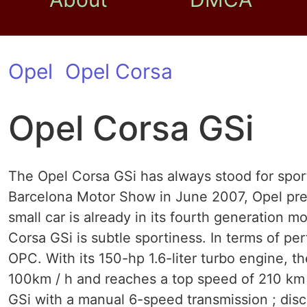
Opel
Opel Corsa
Opel Corsa GSi
The Opel Corsa GSi has always stood for sporty
Barcelona Motor Show in June 2007, Opel pre
small car is already in its fourth generation 
Corsa GSi is subtle sportiness. In terms of p
OPC. With its 150-hp 1.6-liter turbo engine, t
100km / h and reaches a top speed of 210 km 
GSi with a manual 6-speed transmission ; dis