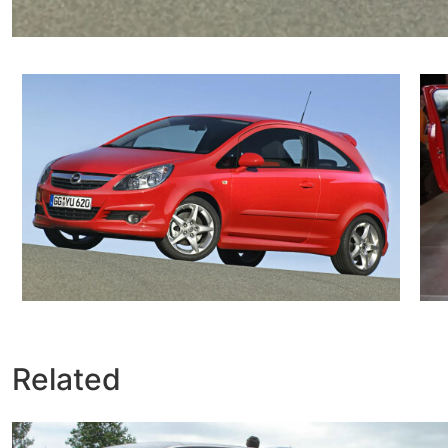
Related