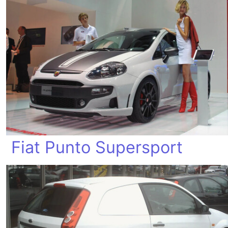
Fiat Punto Supersport