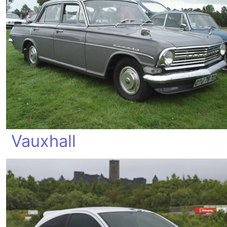
Vauxhall