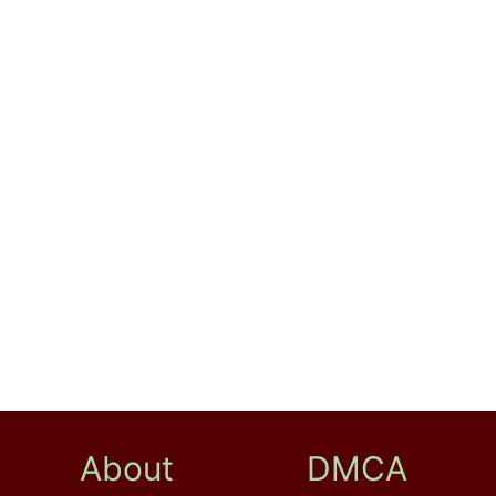
About
DMCA