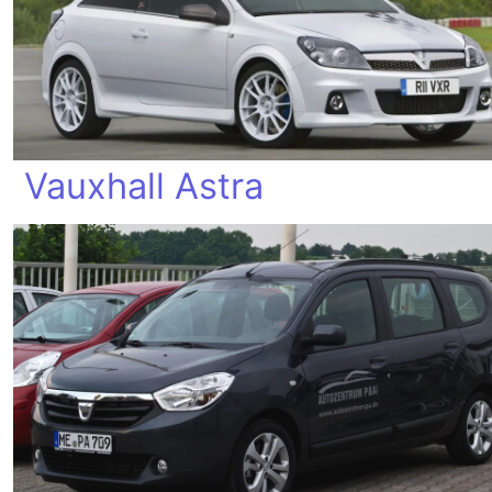
Vauxhall Astra