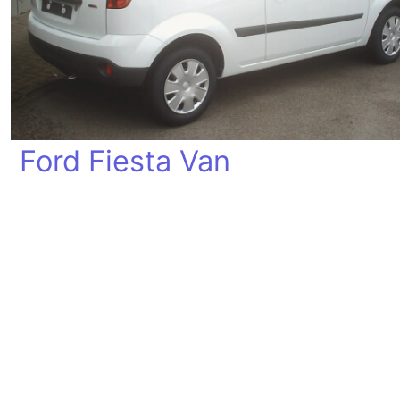
Ford Fiesta Van