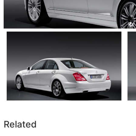
Related