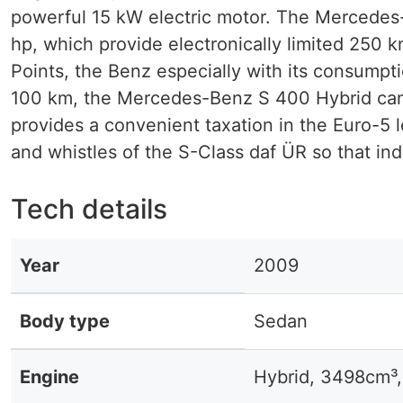
powerful 15 kW electric motor. The Mercedes
hp, which provide electronically limited 250 k
Points, the Benz especially with its consumpti
100 km, the Mercedes-Benz S 400 Hybrid can
provides a convenient taxation in the Euro-5 
and whistles of the S-Class daf ÜR so that indi
Tech details
Year
2009
Body type
Sedan
Engine
Hybrid, 3498cm³