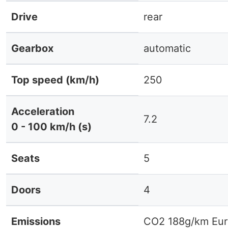
Drive
rear
Gearbox
automatic
Top speed (km/h)
250
Acceleration
7.2
0 - 100 km/h (s)
Seats
5
Doors
4
Emissions
CO2 188g/km Eur