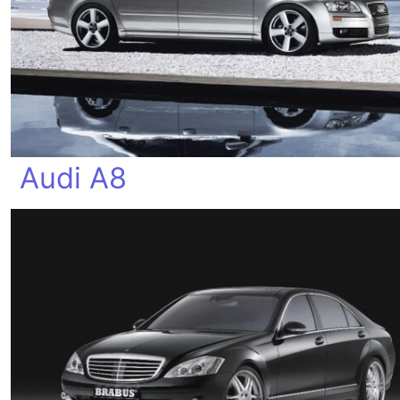
Audi A8