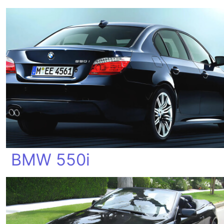
BMW 550i