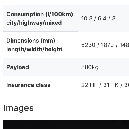
Consumption (l/100km)
10.8 / 6.4 / 8
city/highway/mixed
Dimensions (mm)
5230 / 1870 / 14
length/width/height
Payload
580kg
Insurance class
22 HF / 31 TK / 
Images