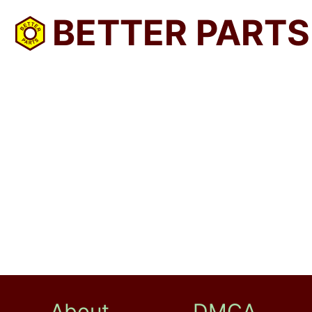
BETTER PARTS
About
DMCA