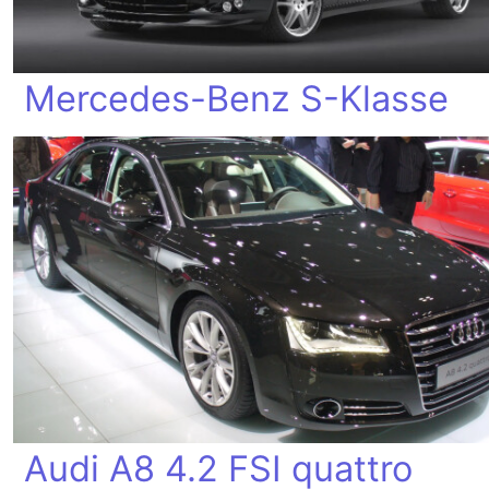
Mercedes-Benz S-Klasse
Audi A8 4.2 FSI quattro