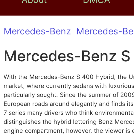
Mercedes-Benz
Mercedes-Be
Mercedes-Benz S 
With the Mercedes-Benz S 400 Hybrid, the Un
market, where currently sedans with luxuriou
particularly sought. Since the summer of 200
European roads around elegantly and finds it
7 series many drivers who think environmenta
distinguishes the hybrid lettering Benz Merc
engine compartment, however, the viewer is 