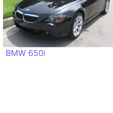
BMW 650i