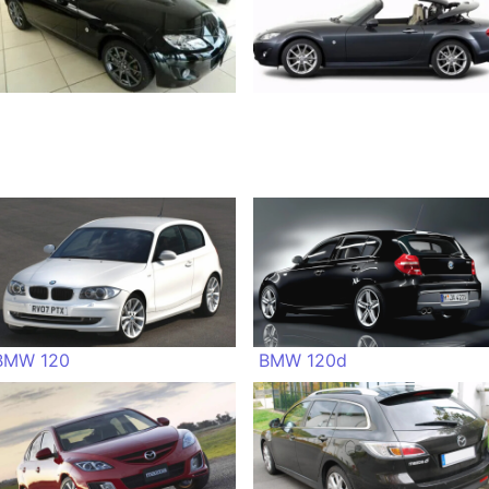
BMW 120
BMW 120d