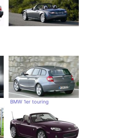
BMW 1er touring