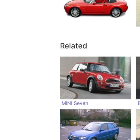
Related
MINI Seven