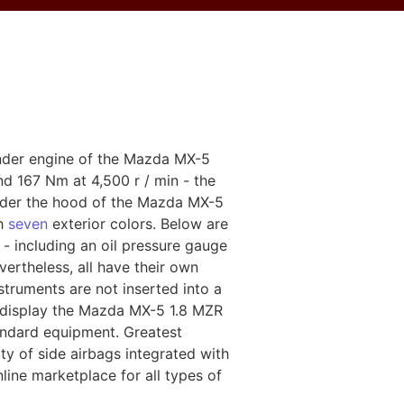
linder engine of the Mazda MX-5
nd 167 Nm at 4,500 r / min - the
 under the hood of the Mazda MX-5
th
seven
exterior colors. Below are
- including an oil pressure gauge
ertheless, all have their own
truments are not inserted into a
es display the Mazda MX-5 1.8 MZR
tandard equipment. Greatest
ity of side airbags integrated with
line marketplace for all types of