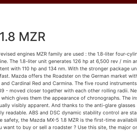
1.8 MZR
vised engines MZR family are used : the 1.8-liter four-cy
ne. The 1.8-liter unit generates 126 hp at 6,500 rev / min a
 content with 110 hp and 134 nm. With the stronger package
 fast. Mazda offers the Roadster on the German market wi
 and Cardinal Red and Carmina. The five round instruments 
 - moved closer together with each other rolling radii. Nev
, which gives them the appearance of chronographs. The ins
ually visibly apparent. And thanks to the anti-glare glass
ctly readable. ABS and DSC dynamic stability control are s
e safety, the Mazda MX-5 1.8 MZR is the first-time availabil
want to buy or sell a roadster ? Use this site, the major on