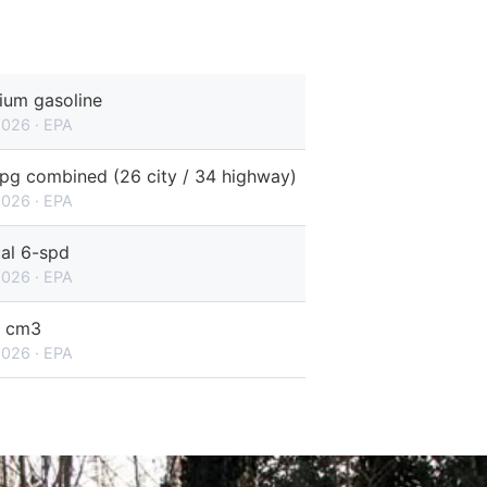
ium gasoline
2026 · EPA
pg combined (26 city / 34 highway)
2026 · EPA
al 6-spd
2026 · EPA
 cm3
2026 · EPA