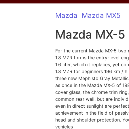
Mazda
Mazda MX5
Mazda MX-5 
For the current Mazda MX-5 two re
1.8 MZR forms the entry-level engi
1.6 liter, which it replaces, yet
1.8 MZR for beginners 196 km / h
three new Mephisto Gray Metallic
as once in the Mazda MX-5 of 1989
cover glass, the chrome trim ring
common rear wall, but are individ
even in direct sunlight are perfe
achievement in the field of passiv
head and shoulder protection. You 
vehicles