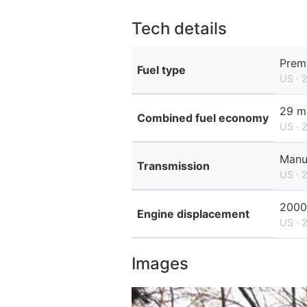
Tech details
Prem
Fuel type
US · 
29 m
Combined fuel economy
US · 
Manu
Transmission
US · 
2000
Engine displacement
US · 
Images