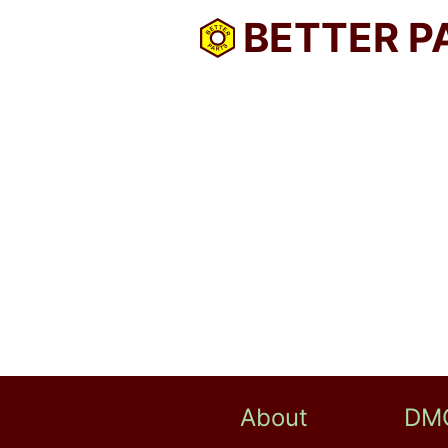
BETTER P
About
DM