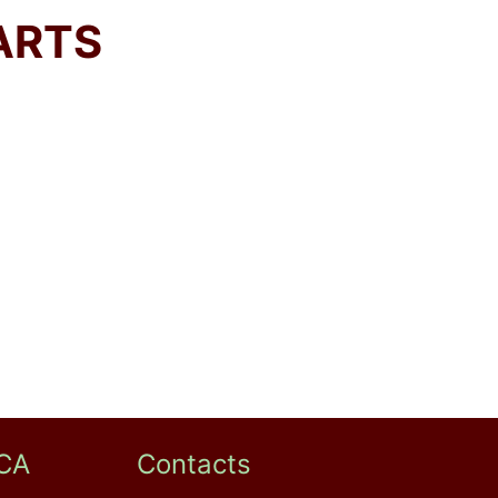
ARTS
CA
Contacts