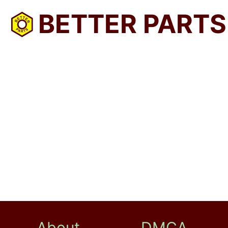
BETTER PARTS
About
DMCA