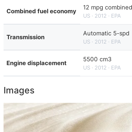
12 mpg combined 
Combined fuel economy
US · 2012 · EPA
Automatic 5-spd
Transmission
US · 2012 · EPA
5500 cm3
Engine displacement
US · 2012 · EPA
Images