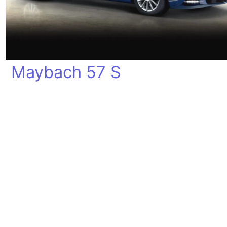
Maybach 57 S