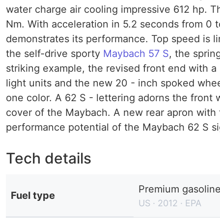
water charge air cooling impressive 612 hp. T
Nm. With acceleration in 5.2 seconds from 0 t
demonstrates its performance. Top speed is lim
the self-drive sporty
Maybach 57 S
, the sprin
striking example, the revised front end with a 
light units and the new 20 - inch spoked whe
one color. A 62 S - lettering adorns the front 
cover of the Maybach. A new rear apron with tw
performance potential of the Maybach 62 S si
Tech details
Premium gasolin
Fuel type
US · 2012 · EPA