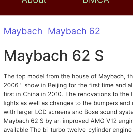
Maybach
Maybach 62
Maybach 62 S
The top model from the house of Maybach, th
2006 " show in Beijing for the first time and a
first in China in 2010. The renovations to the
lights as well as changes to the bumpers and d
with larger LCD screens and Bose sound syst
Maybach 62 S by an improved AMG V12 engine.
available The bi-turbo twelve-cylinder engine