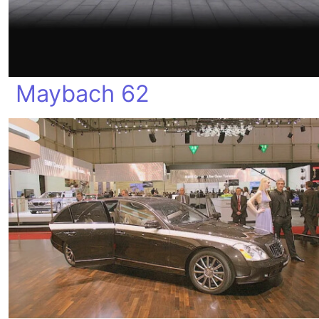
Maybach 62