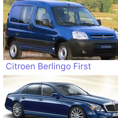
Citroen Berlingo First