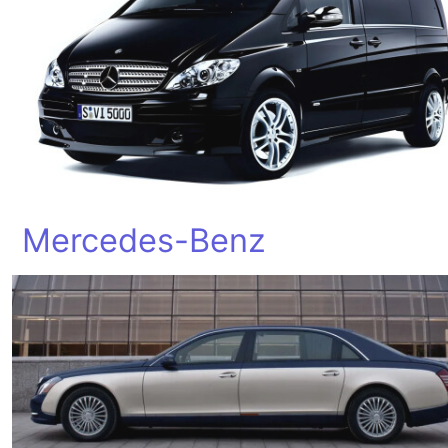
Mercedes-Benz