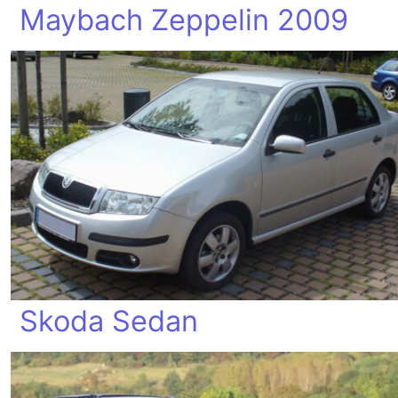
Maybach Zeppelin 2009
Skoda Sedan