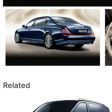
Related