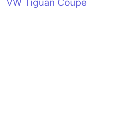
VW Tiguan Coupe