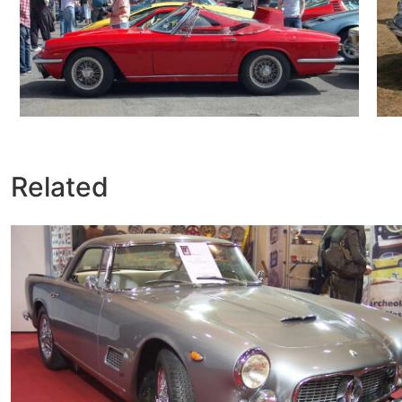
Related