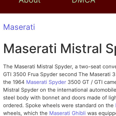
Maserati
Maserati Mistral 
The Maserati Mistral Spyder, a two-seat conve
GTI 3500 Frua Spyder second The Maserati 350
the 1964
Maserati Spyder
3500 GT / GTI came
Mistral Spyder on the international automobil
steel body with bonnet and doors made ​​of lig
ordered. Spoke wheels were standard on the
wheels, which the
Maserati Ghibli
was equippe