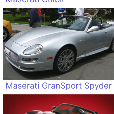
Maserati GranSport Spyder