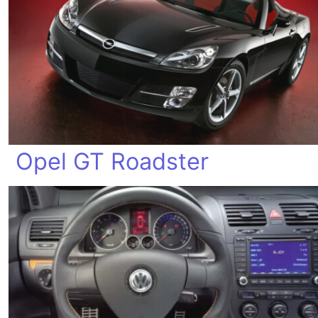
Opel GT Roadster