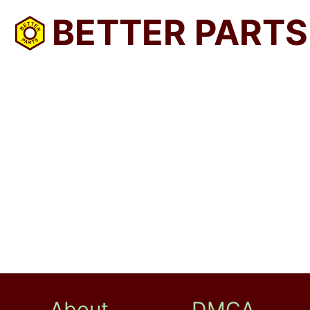
BETTER PARTS
About
DMCA