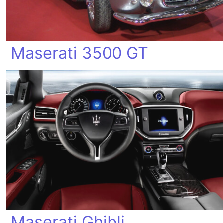
Maserati 3500 GT
Maserati Ghibli