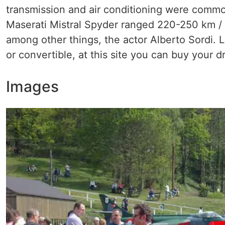
transmission and air conditioning were commo
Maserati Mistral Spyder ranged 220-250 km / 
among other things, the actor Alberto Sordi. L
or convertible, at this site you can buy your d
Images