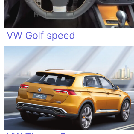
VW Golf speed