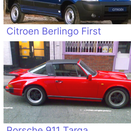
Citroen Berlingo First
Porsche 911 Targa