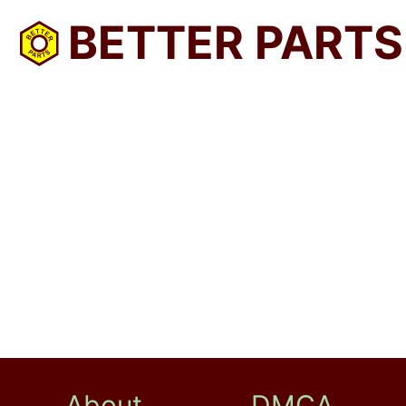
BETTER PARTS
About
DMCA