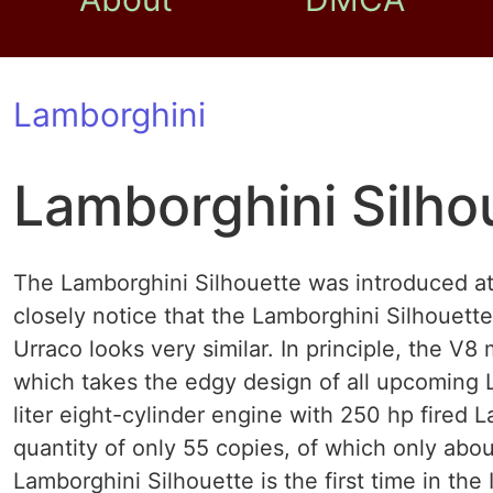
Lamborghini
Lamborghini Silho
The Lamborghini Silhouette was introduced a
closely notice that the Lamborghini Silhouett
Urraco looks very similar. In principle, the V
which takes the edgy design of all upcoming 
liter eight-cylinder engine with 250 hp fired 
quantity of only 55 copies, of which only about
Lamborghini Silhouette is the first time in the