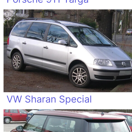
VW Sharan Special