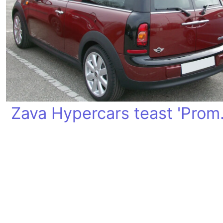
Zava Hy