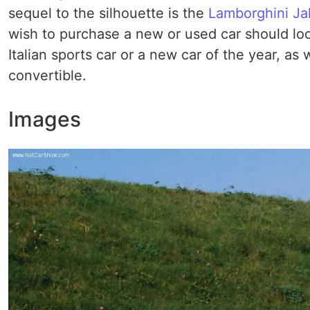
sequel to the silhouette is the
Lamborghini Ja
wish to purchase a new or used car should loo
Italian sports car or a new car of the year, as 
convertible.
Images