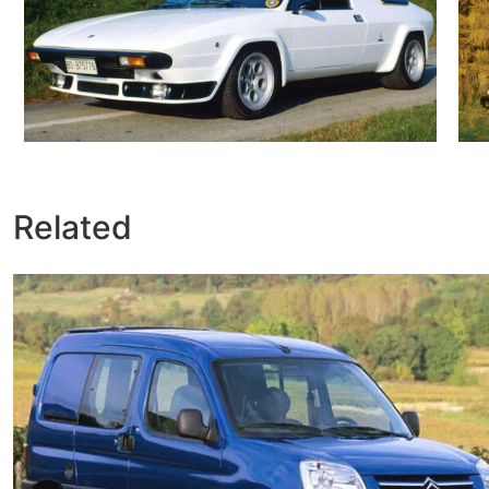
Related