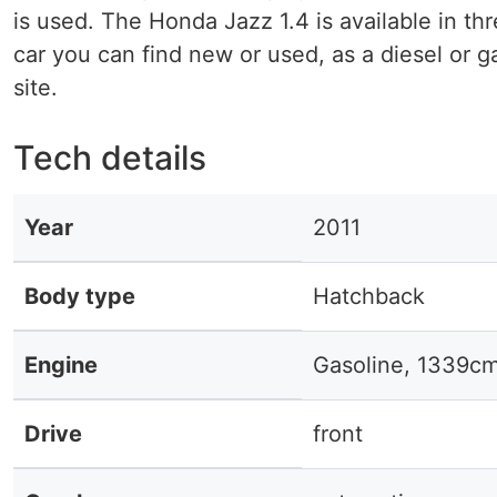
is used. The Honda Jazz 1.4 is available in thr
car you can find new or used, as a diesel or g
site.
Tech details
Year
2011
Body type
Hatchback
Engine
Gasoline, 1339c
Drive
front