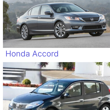
Honda Accord