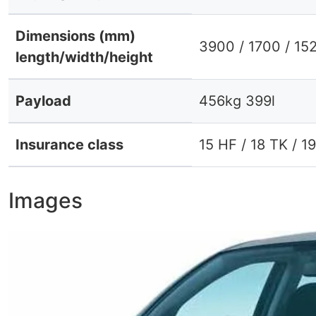
Dimensions (mm)
3900 / 1700 / 15
length/width/height
Payload
456kg 399l
Insurance class
15 HF / 18 TK / 1
Images