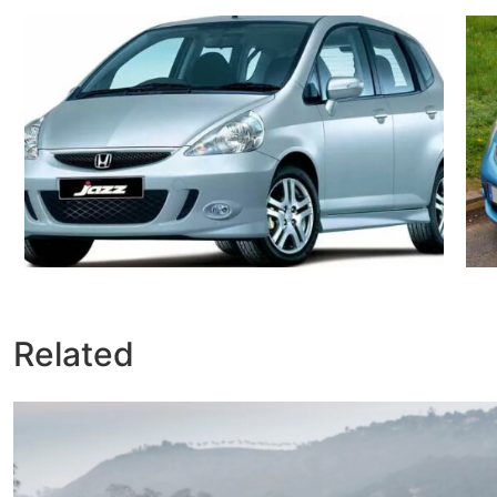
Related