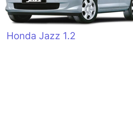
Honda Jazz 1.2