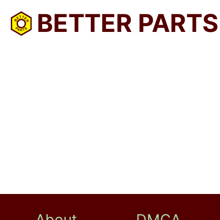
BETTER PARTS
About
DMCA