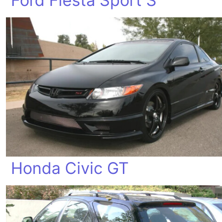
Ford Fiesta Sport S
Honda Civic GT