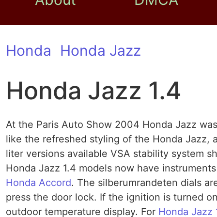
Honda
Honda Jazz
Honda Jazz 1.4
At the Paris Auto Show 2004 Honda Jazz was t
like the refreshed styling of the Honda Jazz,
liter versions available VSA stability system
Honda Jazz 1.4 models now have instruments w
Honda Accord
. The silberumrandeten dials ar
press the door lock. If the ignition is turned 
outdoor temperature display. For
Honda Jazz 