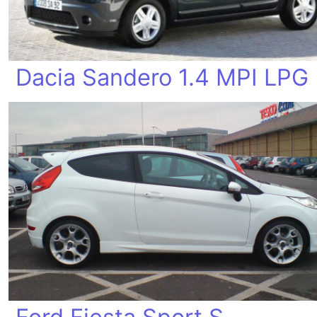
Dacia Sandero 1.4 MPI LPG