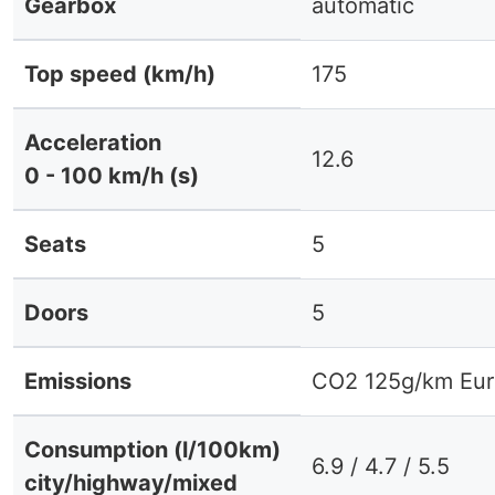
Gearbox
automatic
Top speed (km/h)
175
Acceleration
12.6
0 - 100 km/h (s)
Seats
5
Doors
5
Emissions
CO2 125g/km Eur
Consumption (l/100km)
6.9 / 4.7 / 5.5
city/highway/mixed