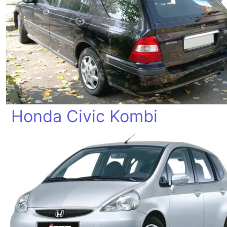
Honda Civic Kombi