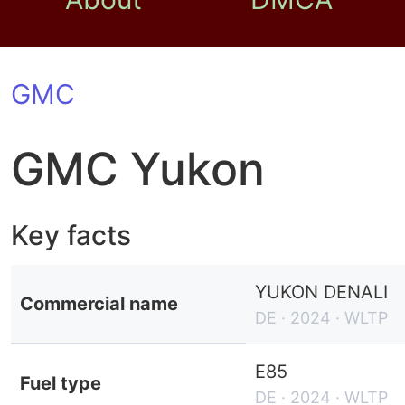
GMC
GMC Yukon
Key facts
YUKON DENALI
Commercial name
DE · 2024 · WLTP
E85
Fuel type
DE · 2024 · WLTP