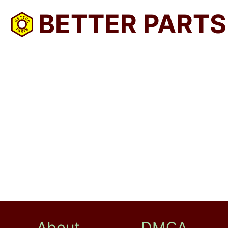
BETTER PARTS
About
DMCA