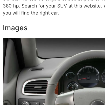
380 hp. Search for your SUV at this website. 
you will find the right car.
Images