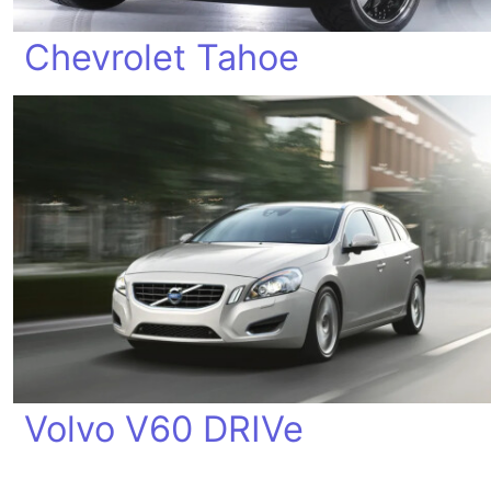
Chevrolet Tahoe
Volvo V60 DRIVe