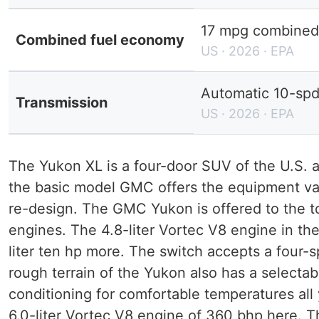
17 mpg combined 
Combined fuel economy
US · 2026 · EPA
Automatic 10-sp
Transmission
US · 2026 · EPA
The Yukon XL is a four-door SUV of the U.S. 
the basic model GMC offers the equipment var
re-design. The GMC Yukon is offered to the 
engines. The 4.8-liter Vortec V8 engine in the
liter ten hp more. The switch accepts a four
rough terrain of the Yukon also has a selecta
conditioning for comfortable temperatures al
6.0-liter Vortec V8 engine of 360 bhp here. 