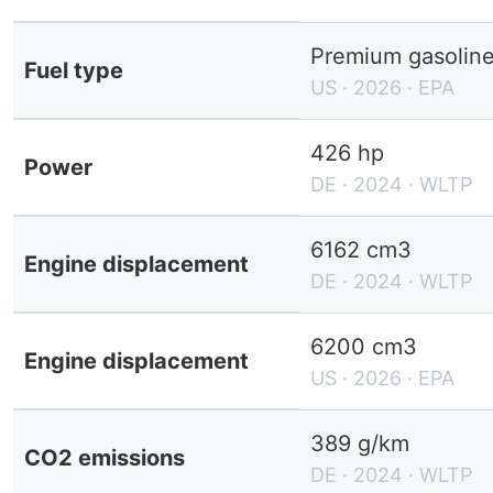
Premium gasolin
Fuel type
US · 2026 · EPA
426 hp
Power
DE · 2024 · WLTP
6162 cm3
Engine displacement
DE · 2024 · WLTP
6200 cm3
Engine displacement
US · 2026 · EPA
389 g/km
CO2 emissions
DE · 2024 · WLTP