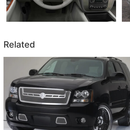
Related