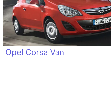
Opel Corsa Van