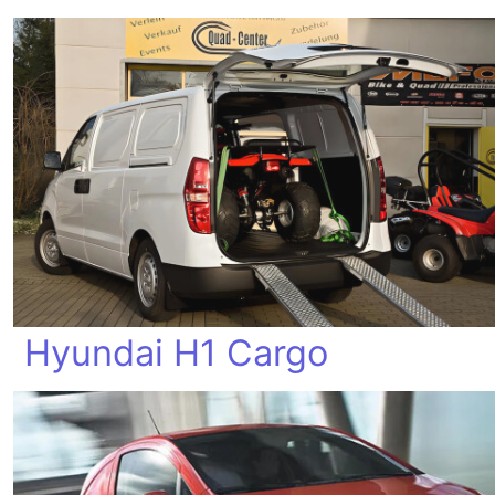
Hyundai H1 Cargo