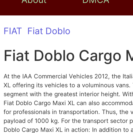
FIAT
Fiat Doblo
Fiat Doblo Cargo 
At the IAA Commercial Vehicles 2012, the Ita
XL offering its vehicles to a voluminous vans.
segment with the greatest interior height. Wi
Fiat Doblo Cargo Maxi XL can also accommodat
for professionals in transportation. Thus, th
payload of 1000 kg. For the transport sector pa
Doblo Cargo Maxi XL in action: In addition to 