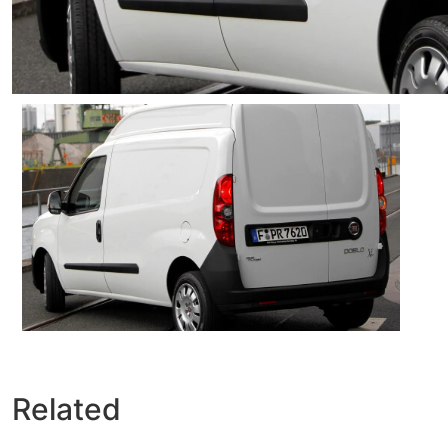
Related