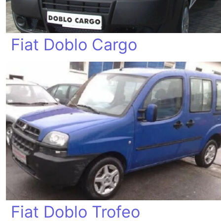
Fiat Doblo Cargo
Fiat Doblo Trofeo