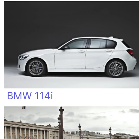
BMW 114i