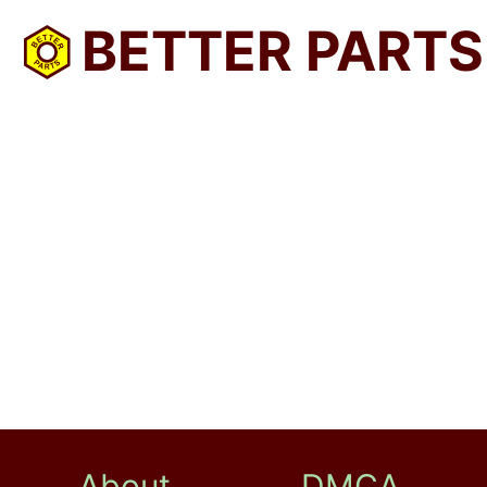
BETTER PARTS
About
DMCA