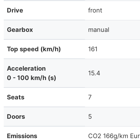
Drive
front
Gearbox
manual
Top speed (km/h)
161
Acceleration
15.4
0 - 100 km/h (s)
Seats
7
Doors
5
Emissions
CO2 166g/km Eur