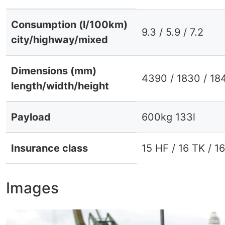
Consumption (l/100km)
9.3 / 5.9 / 7.2
city/highway/mixed
Dimensions (mm)
4390 / 1830 / 18
length/width/height
Payload
600kg 133l
Insurance class
15 HF / 16 TK / 1
Images