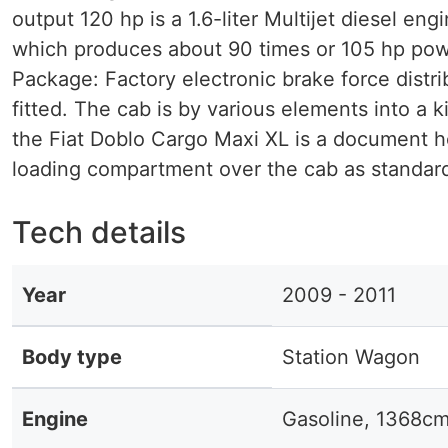
output 120 hp is a 1.6-liter Multijet diesel eng
which produces about 90 times or 105 hp powe
Package: Factory electronic brake force distri
fitted. The cab is by various elements into a k
the Fiat Doblo Cargo Maxi XL is a document h
loading compartment over the cab as standard
Tech details
Year
2009 - 2011
Body type
Station Wagon
Engine
Gasoline, 1368c