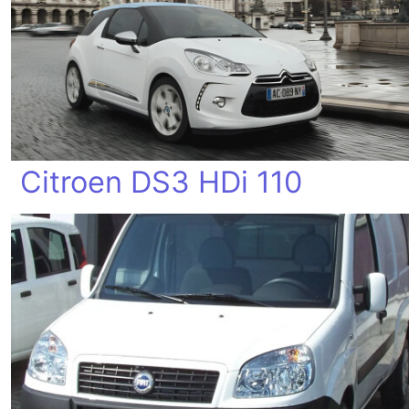
Citroen DS3 HDi 110