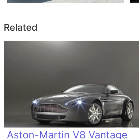
Related
Aston-Martin V8 Vantage