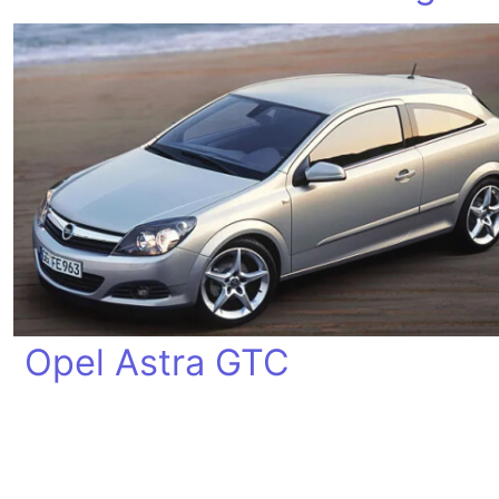
Opel Astra GTC