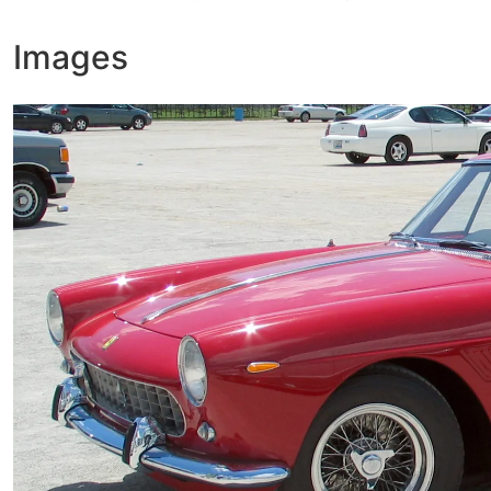
Images