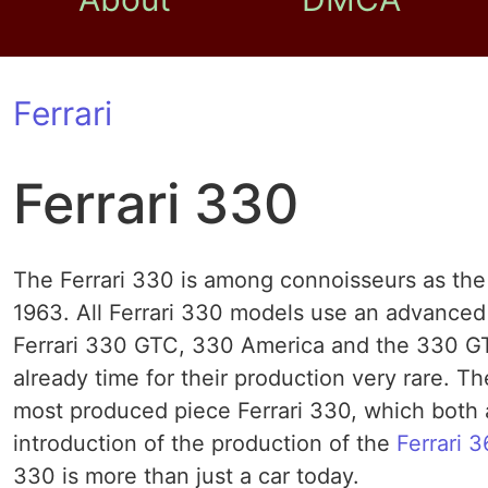
Ferrari
Ferrari 330
The Ferrari 330 is among connoisseurs as the
1963. All Ferrari 330 models use an advanced
Ferrari 330 GTC, 330 America and the 330 GT 
already time for their production very rare. T
most produced piece Ferrari 330, which both a
introduction of the production of the
Ferrari 
330 is more than just a car today.