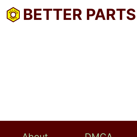
BETTER PARTS
About
DMCA