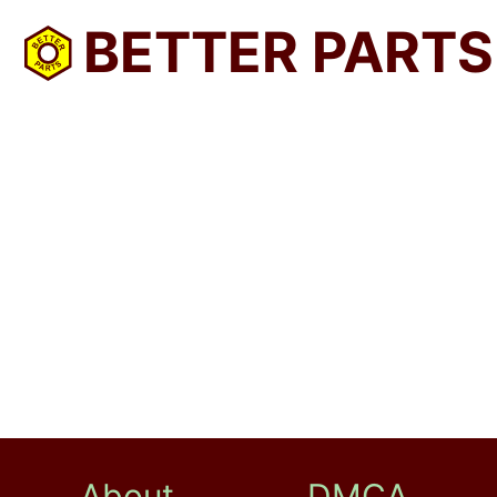
BETTER PARTS
About
DMCA