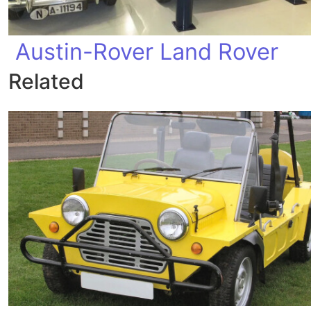
Austin-Rover Land Rover
Related