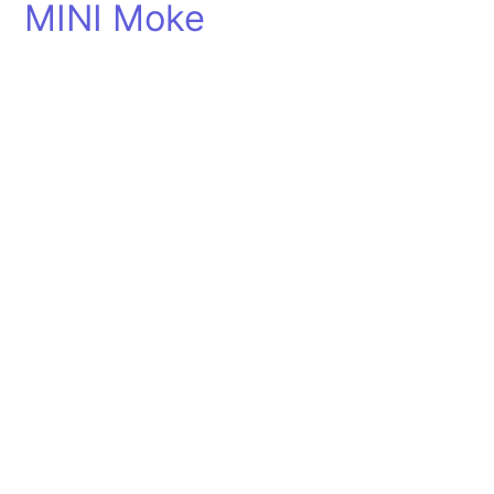
MINI Moke