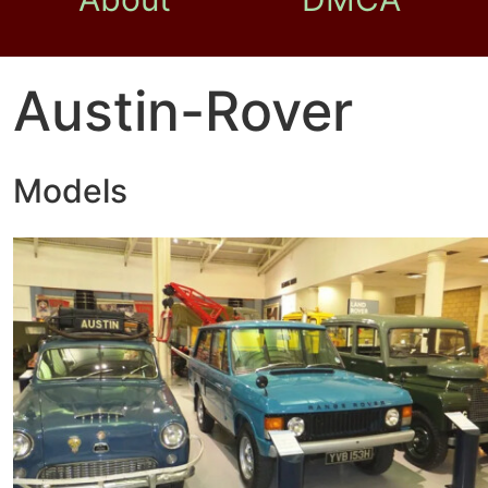
Austin-Rover
Models