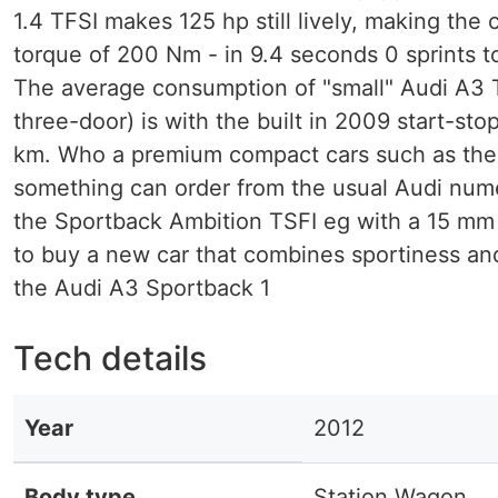
1.4 TFSI makes 125 hp still lively, making the
torque of 200 Nm - in 9.4 seconds 0 sprints t
The average consumption of "small" Audi A3 TD
three-door) is with the built in 2009 start-sto
km. Who a premium compact cars such as th
something can order from the usual Audi numero
the Sportback Ambition TSFI eg with a 15 m
to buy a new car that combines sportiness an
the Audi A3 Sportback 1
Tech details
Year
2012
Body type
Station Wagon