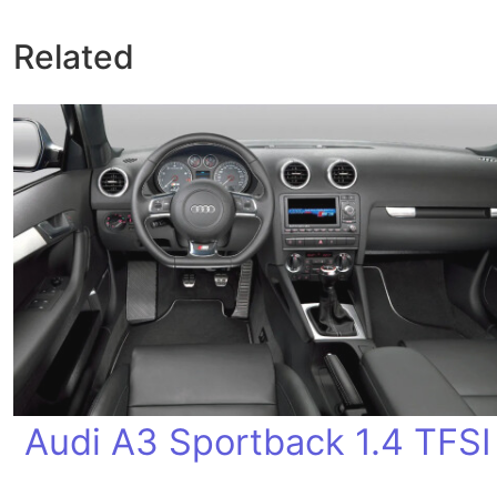
Related
Audi A3 Sportback 1.4 TFSI