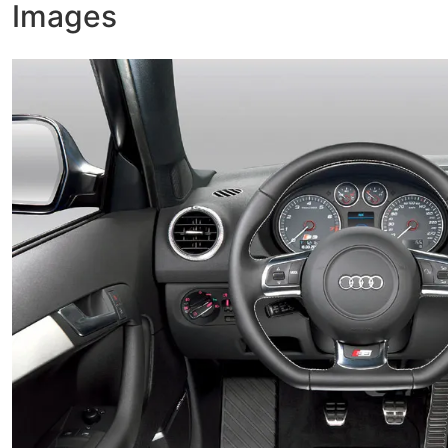
Images