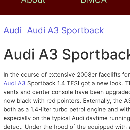
Audi
Audi A3 Sportback
Audi A3 Sportback
In the course of extensive 2008er facelifts fo
Audi A3
Sportback 1.4 TFSI got a new look. Th
vents and center console have been upgraded 
now black with red pointers. Externally, the 
both as a 1.4-liter turbo petrol engine and wit
especially on the typical Audi daytime running 
detect. Under the hood of the equipped with