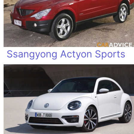
Ssangyong Actyon Sports