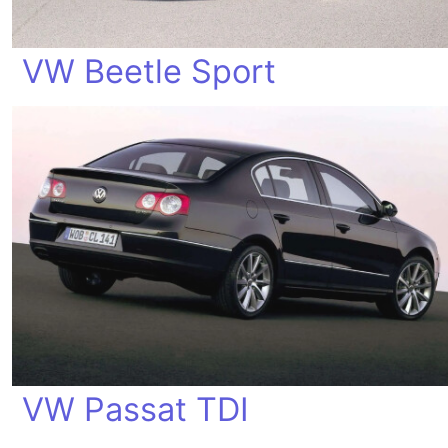
VW Beetle Sport
VW Passat TDI