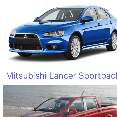
Mitsubishi Lancer Sportbac