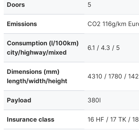
Doors
5
Emissions
CO2 116g/km Eur
Consumption (l/100km)
6.1 / 4.3 / 5
city/highway/mixed
Dimensions (mm)
4310 / 1780 / 14
length/width/height
Payload
380l
Insurance class
16 HF / 17 TK / 1