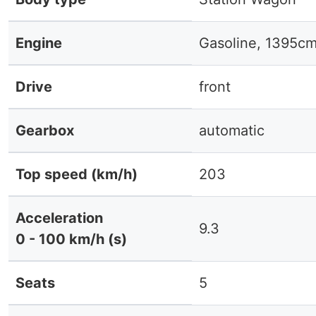
Engine
Gasoline, 1395cm
Drive
front
Gearbox
automatic
Top speed (km/h)
203
Acceleration
9.3
0 - 100 km/h (s)
Seats
5