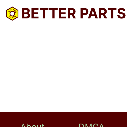
BETTER PARTS
About
DMCA