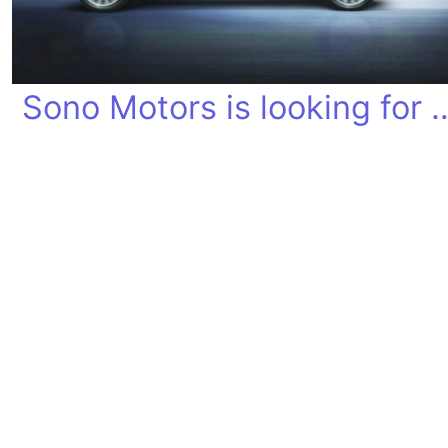
Sono Motors is looki