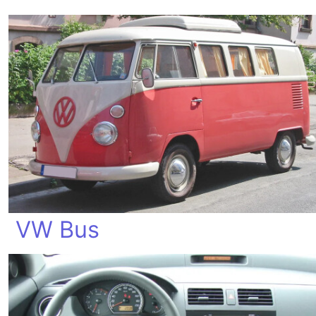
VW Bus