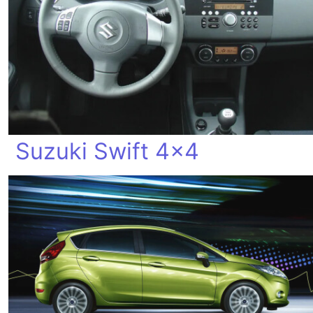
Suzuki Swift 4x4