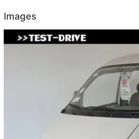
Images