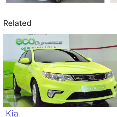
Related
Kia