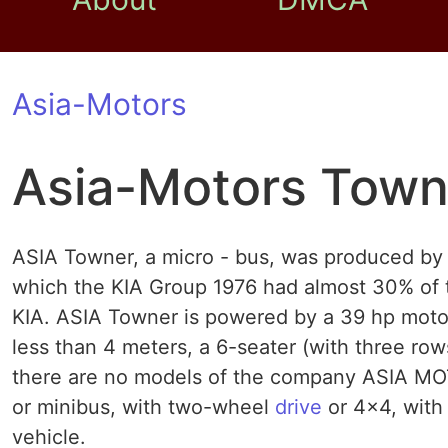
Asia-Motors
Asia-Motors Town
ASIA Towner, a micro - bus, was produced b
which the KIA Group 1976 had almost 30% of t
KIA. ASIA Towner is powered by a 39 hp motor a
less than 4 meters, a 6-seater (with three row
there are no models of the company ASIA MOT
or minibus, with two-wheel
drive
or 4x4, with 
vehicle.