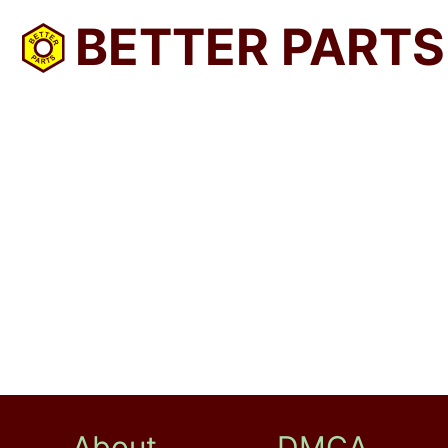
BETTER PARTS
About
DMCA