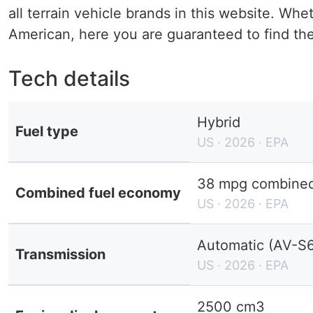
all terrain vehicle brands in this website. W
American, here you are guaranteed to find the 
Tech details
Hybrid
Fuel type
US · 2026 · EPA
38 mpg combined 
Combined fuel economy
US · 2026 · EPA
Automatic (AV-S6
Transmission
US · 2026 · EPA
2500 cm3