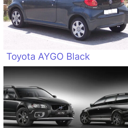
Toyota AYGO Black