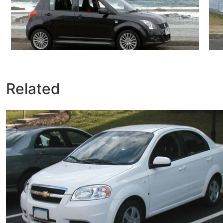
Related