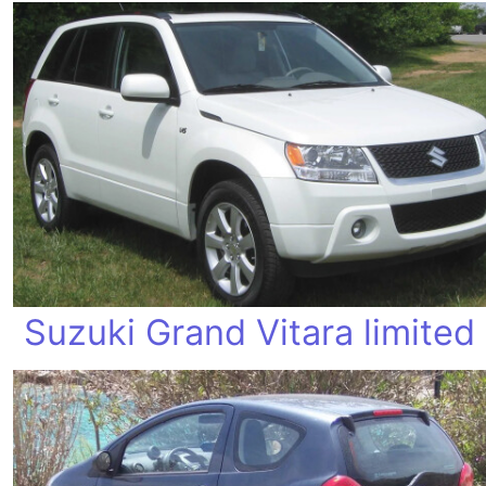
Suzuki Grand Vitara limited