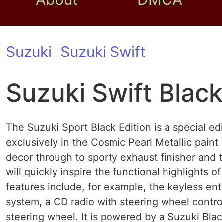
Suzuki
Suzuki Swift
Suzuki Swift Black
The Suzuki Sport Black Edition is a special edi
exclusively in the Cosmic Pearl Metallic paint
decor through to sporty exhaust finisher and 
will quickly inspire the functional highlights 
features include, for example, the keyless ent
system, a CD radio with steering wheel contr
steering wheel. It is powered by a Suzuki Black