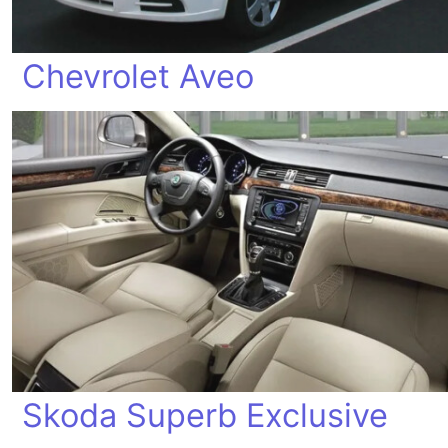
Chevrolet Aveo
Skoda Superb Exclusive