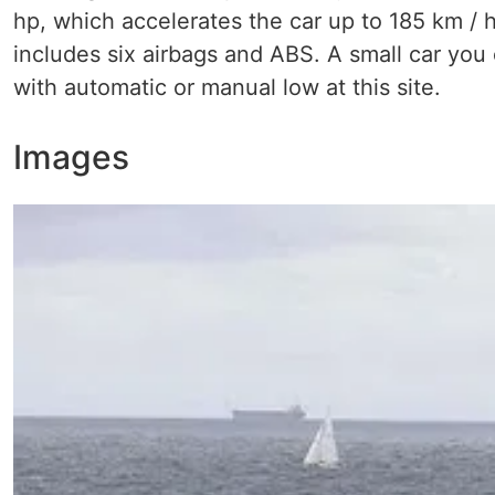
hp, which accelerates the car up to 185 km / h
includes six airbags and ABS. A small car you 
with automatic or manual low at this site.
Images