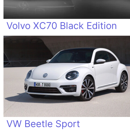
Volvo XC70 Black Edition
VW Beetle Sport