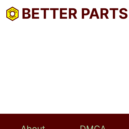
BETTER PARTS
About
DMCA