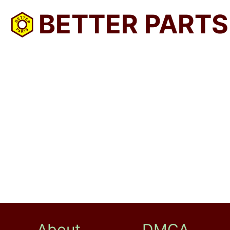
BETTER PARTS
About
DMCA