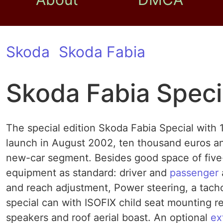
Skoda
Skoda Fabia
Skoda Fabia Speci
The special edition Skoda Fabia Special with 1
launch in August 2002, ten thousand euros and
new-car segment. Besides good space of five-
equipment as standard: driver and
passenger
and reach adjustment, Power steering, a tach
special can with ISOFIX child seat mounting rear
speakers and roof aerial boast. An optional
ex