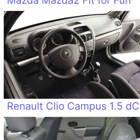
Mazda Mazda2 Fit for Fun
Renault Clio Campus 1.5 dC