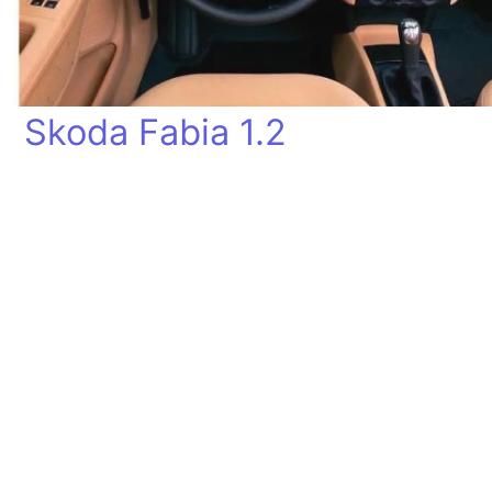
Skoda Fabia 1.2