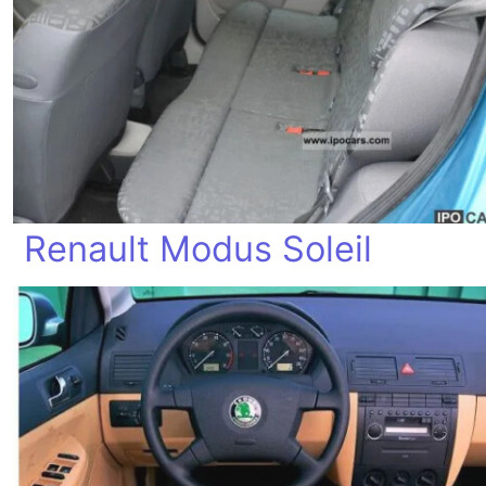
Renault Modus Soleil