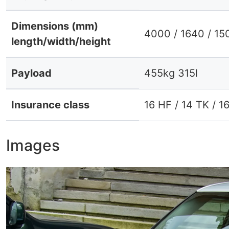
Dimensions (mm)
4000 / 1640 / 15
length/width/height
Payload
455kg 315l
Insurance class
16 HF / 14 TK / 1
Images