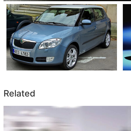
Related