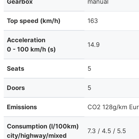
Gearbox
manual
Top speed (km/h)
163
Acceleration
14.9
0 - 100 km/h (s)
Seats
5
Doors
5
Emissions
CO2 128g/km Eur
Consumption (l/100km)
7.3 / 4.5 / 5.5
city/highway/mixed