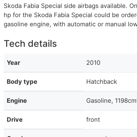
Skoda Fabia Special side airbags available. On
hp for the Skoda Fabia Special could be ordere
gasoline engine, with automatic or manual low 
Tech details
Year
2010
Body type
Hatchback
Engine
Gasoline, 1198cm
Drive
front