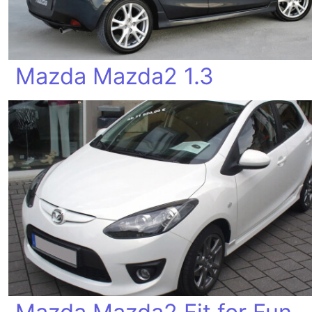
Mazda Mazda2 1.3