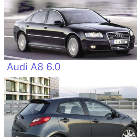
Audi A8 6.0