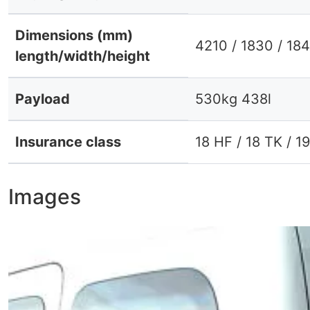
Dimensions (mm)
4210 / 1830 / 18
length/width/height
Payload
530kg 438l
Insurance class
18 HF / 18 TK / 1
Images