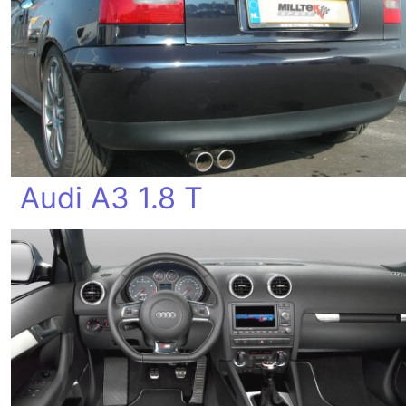
Audi A3 1.8 T