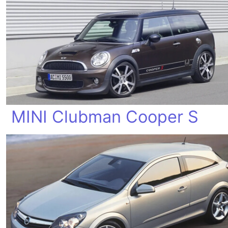
MINI Clubman Cooper S