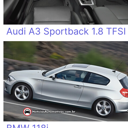
Audi A3 Sportback 1.8 TFSI