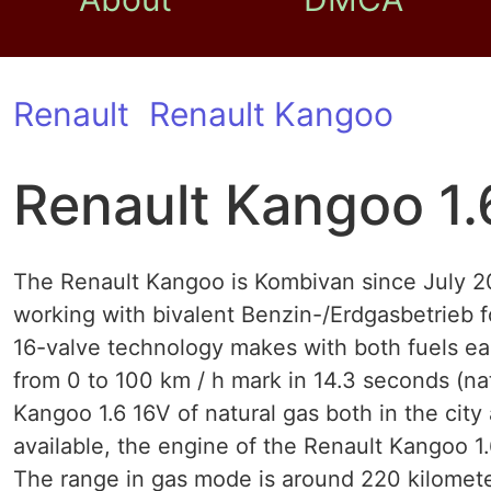
Renault
Renault Kangoo
Renault Kangoo 1.
The Renault Kangoo is Kombivan since July 200
working with bivalent Benzin-/Erdgasbetrieb f
16-valve technology makes with both fuels e
from 0 to 100 km / h mark in 14.3 seconds (na
Kangoo 1.6 16V of natural gas both in the city
available, the engine of the Renault Kangoo 1
The range in gas mode is around 220 kilomete