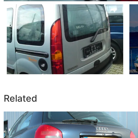
Related