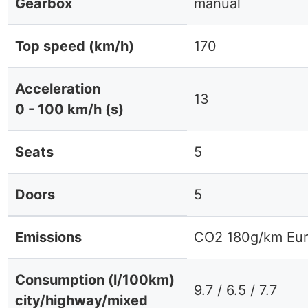
Gearbox
manual
Top speed (km/h)
170
Acceleration
13
0 - 100 km/h (s)
Seats
5
Doors
5
Emissions
CO2 180g/km Eur
Consumption (l/100km)
9.7 / 6.5 / 7.7
city/highway/mixed