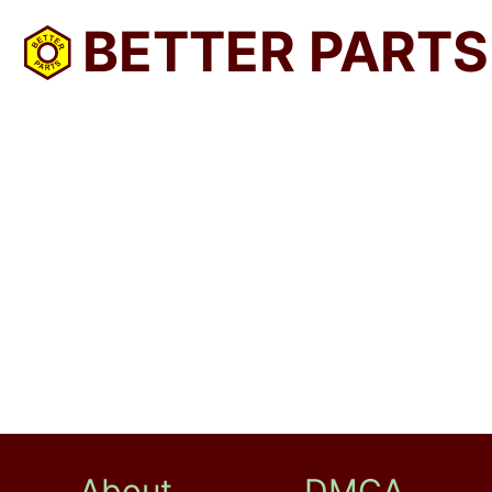
BETTER PARTS
About
DMCA