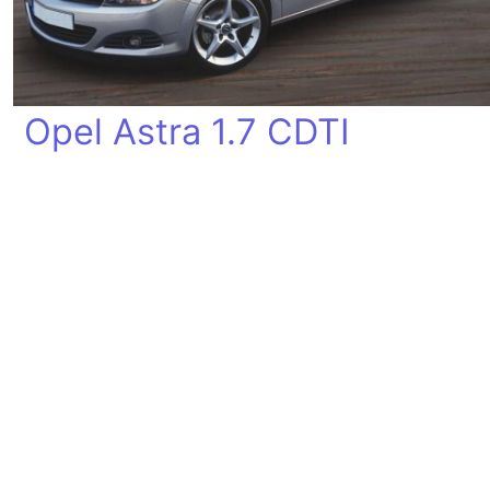
Opel Astra 1.7 CDTI