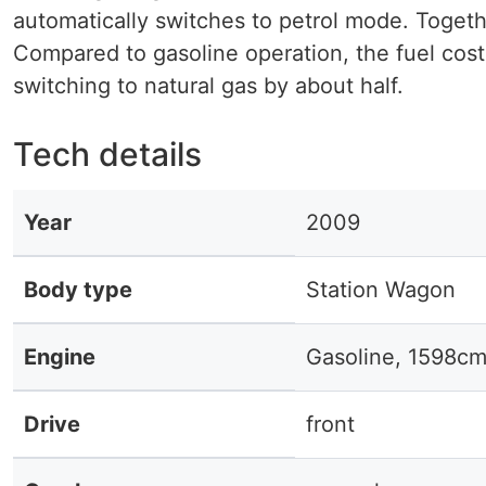
automatically switches to petrol mode. Togeth
Compared to gasoline operation, the fuel cos
switching to natural gas by about half.
Tech details
Year
2009
Body type
Station Wagon
Engine
Gasoline, 1598cm
Drive
front