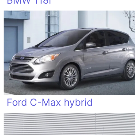
BMW 118i
Ford C-Max hybrid