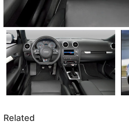
Related