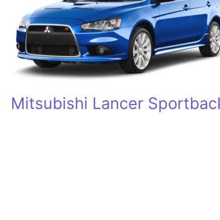
Mitsubishi Lancer Sportbac