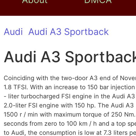
Audi
Audi A3 Sportback
Audi A3 Sportback
Coinciding with the two-door A3 end of Nov
1.8 TFSI. With an increase to 150 bar injection
- liter turbocharged FSI engine in the Audi 
2.0-liter FSI engine with 150 hp. The Audi A3
1500 r / min with maximum torque of 250 Nm. 
seconds from zero to 100 km / h and a top spe
to Audi, the consumption is low at 7.3 liters 