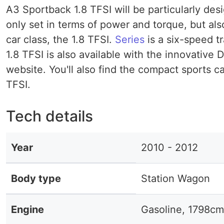
A3 Sportback 1.8 TFSI will be particularly desi
only set in terms of power and torque, but al
car class, the 1.8 TFSI.
Series
is a six-speed t
1.8 TFSI is also available with the innovative
website. You'll also find the compact sports c
TFSI.
Tech details
Year
2010 - 2012
Body type
Station Wagon
Engine
Gasoline, 1798cm