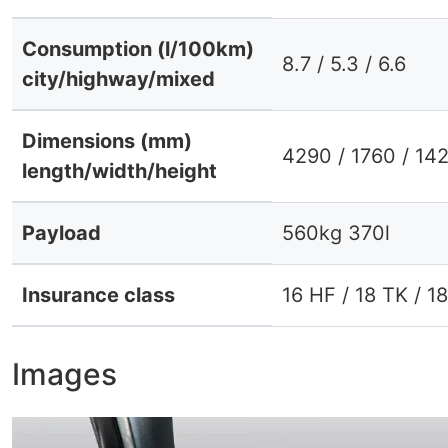
Consumption (l/100km)
8.7 / 5.3 / 6.6
city/highway/mixed
Dimensions (mm)
4290 / 1760 / 14
length/width/height
Payload
560kg 370l
Insurance class
16 HF / 18 TK / 1
Images