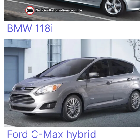
BMW 118i
Ford C-Max hybrid