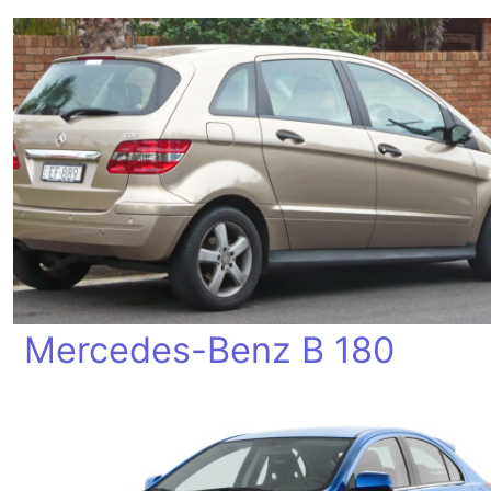
Mercedes-Benz B 180