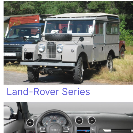
Land-Rover Series