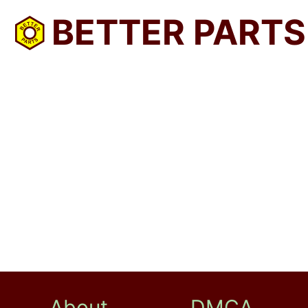
BETTER PARTS
About
DMCA