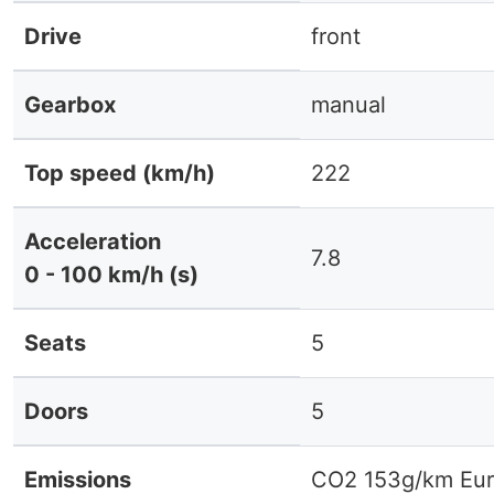
Drive
front
Gearbox
manual
Top speed (km/h)
222
Acceleration
7.8
0 - 100 km/h (s)
Seats
5
Doors
5
Emissions
CO2 153g/km Eur