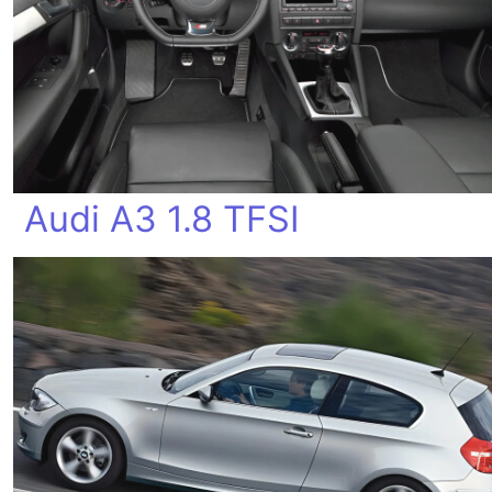
Audi A3 1.8 TFSI