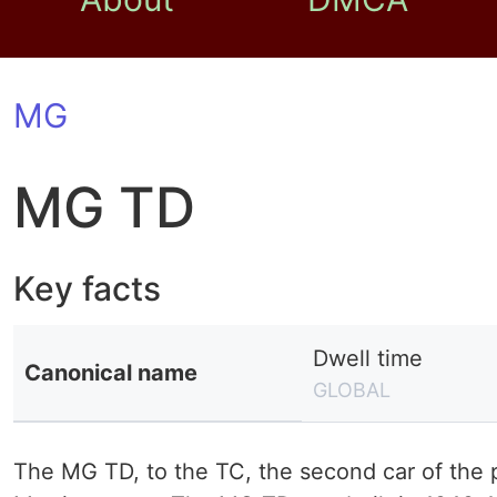
MG
MG TD
Key facts
Dwell time
Canonical name
GLOBAL
The MG TD, to the TC, the second car of the p