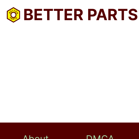
BETTER PARTS
About
DMCA