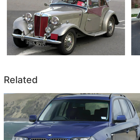
Related