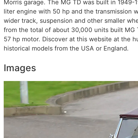
Morris garage. The MG TD was built in 1949-
liter engine with 50 hp and the transmission
wider track, suspension and other smaller whe
from the total of about 30,000 units built M
57 hp motor. Discover at this website at the 
historical models from the USA or England.
Images