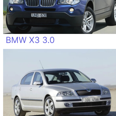
BMW X3 3.0