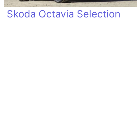
Skoda Octavia Selection