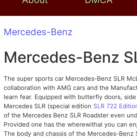
Mercedes-Benz
Mercedes-Benz S
The super sports car Mercedes-Benz SLR McL
collaboration with AMG cars and the Manufa
learn fear. Equipped with butterfly doors, sid
Mercedes SLR (special edition
SLR 722 Editio
of the Mercedes Benz SLR Roadster even under
Provided one has the wherewithal you can enj
The body and chassis of the Mercedes-Benz 