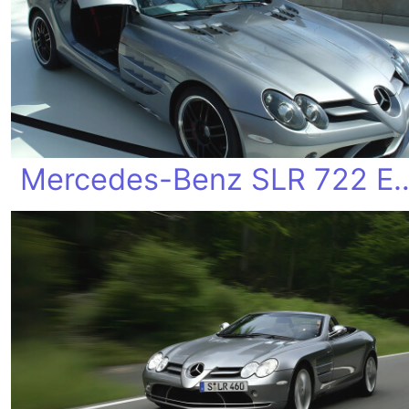
Mercedes-Benz SLR 