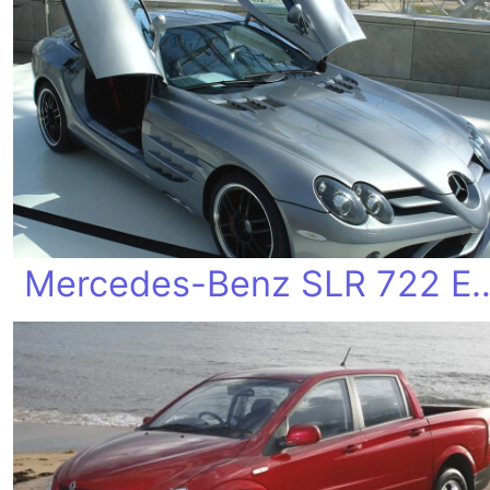
Mercedes-Benz SLR 