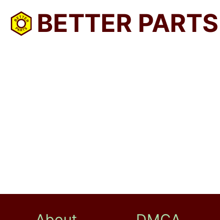
BETTER PARTS
About
DMCA