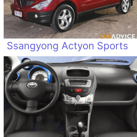
Ssangyong Actyon Sports