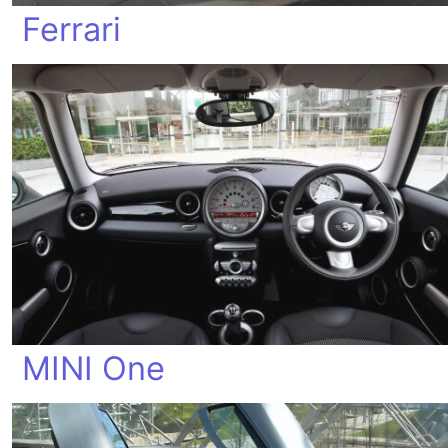
Ferrari
MINI One