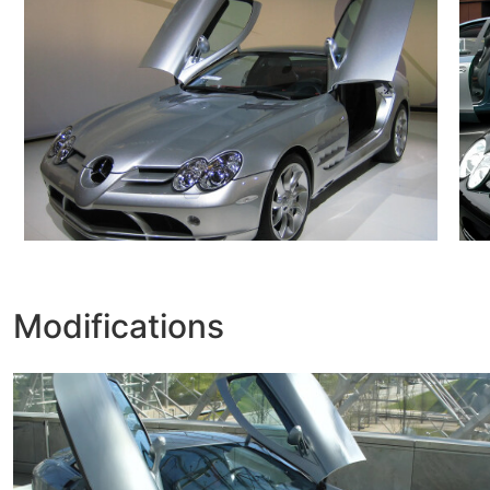
Modifications