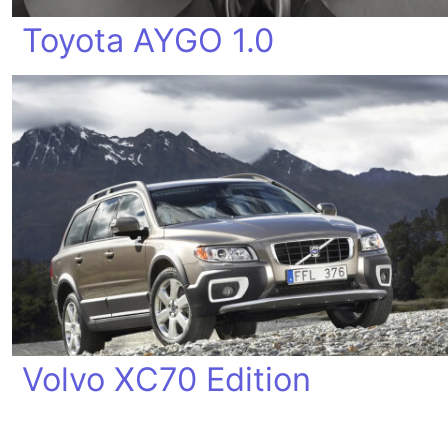
Toyota AYGO 1.0
Volvo XC70 Edition