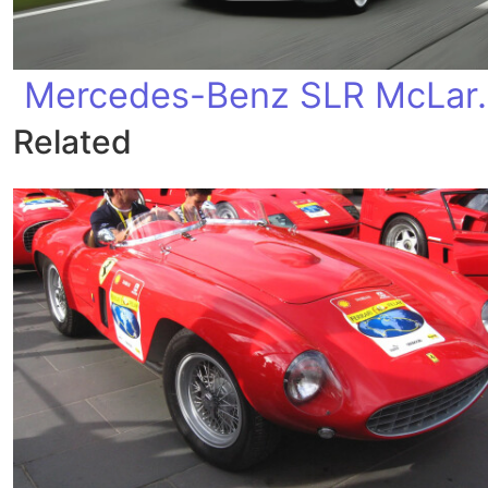
Mercedes-Ben
Related