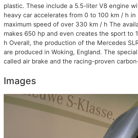
plastic. These include a 5.5-liter V8 engine 
heavy car accelerates from 0 to 100 km / h in
maximum speed of over 330 km / h The avail
makes 650 hp and even creates the sport to 1
h Overall, the production of the Mercedes SLR
are produced in Woking, England. The special
called air brake and the racing-proven carbon
Images