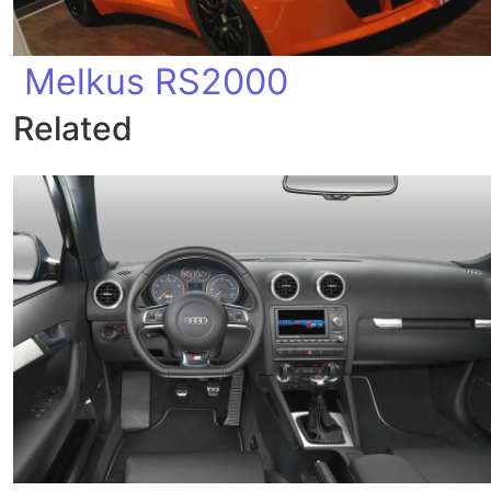
Melkus RS2000
Related