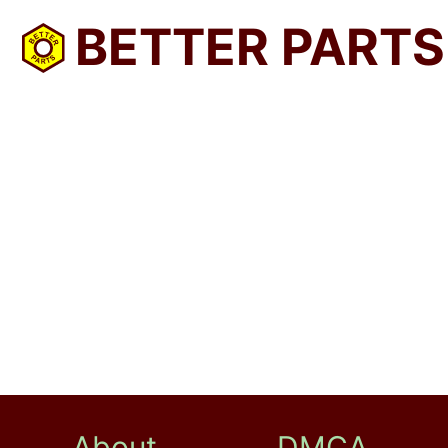
BETTER PARTS
About
DMCA