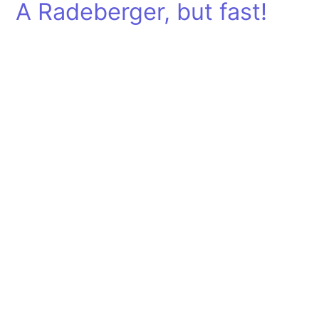
A Radeberger, but fast!