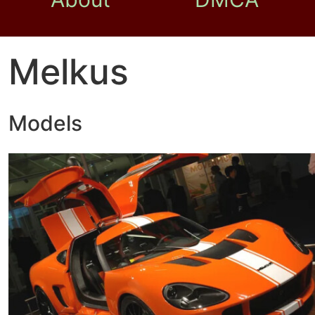
Melkus
Models