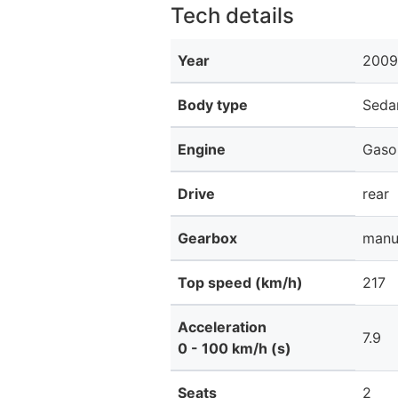
Tech details
Year
2009
Body type
Seda
Engine
Gaso
Drive
rear
Gearbox
manu
Top speed (km/h)
217
Acceleration
7.9
0 - 100 km/h (s)
Seats
2