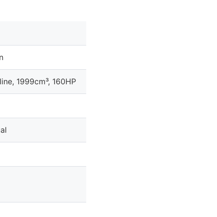
n
line, 1999cm³, 160HP
al