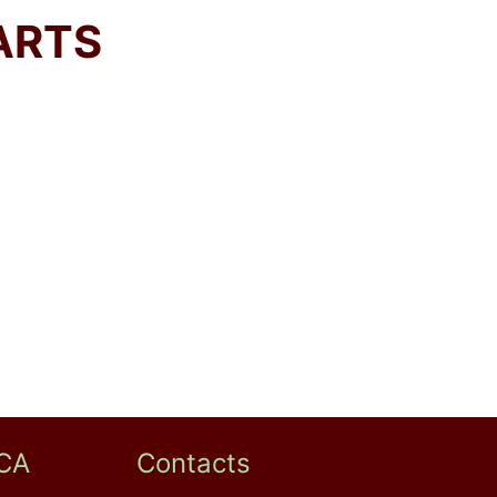
ARTS
CA
Contacts