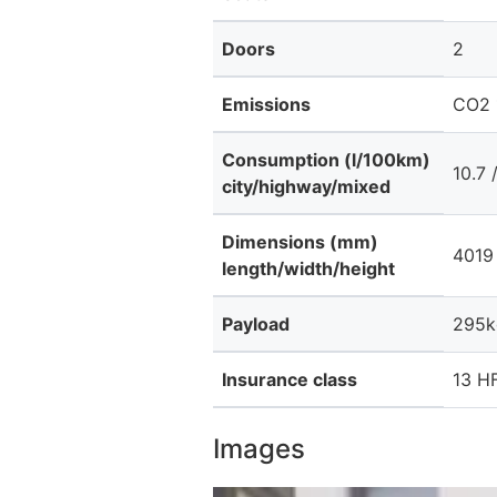
Doors
2
Emissions
CO2 
Consumption (l/100km)
10.7 
city/highway/mixed
Dimensions (mm)
4019 
length/width/height
Payload
295k
Insurance class
13 HF
Images