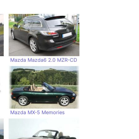
Mazda Mazda6 2.0 MZR-CD
te
Mazda MX-5 Memories