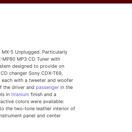
n MX-5 Unplugged. Particularly
DX-MP80 MP3 CD Tuner with
ystem designed to provide on
isc CD changer Sony CDX-T69,
 each with a tweeter and woofer
f the driver and
passenger
in the
ls in
titanium
finish and a
active colors were available:
to the two-tone leather interior of
instrument panel and center