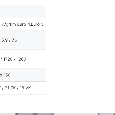
177g/km Euro 4,Euro 5
/ 5.9 / 7.6
/ 1720 / 1260
g 150l
 / 21 TK / 18 VK