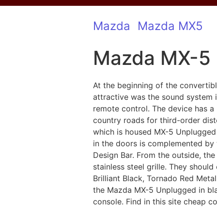
Mazda
Mazda MX5
Mazda MX-5
At the beginning of the converti
attractive was the sound system
remote control. The device has a
country roads for third-order di
which is housed MX-5 Unplugged 
in the doors is complemented by t
Design Bar. From the outside, th
stainless steel grille. They shoul
Brilliant Black, Tornado Red Metal
the Mazda MX-5 Unplugged in blac
console. Find in this site cheap c