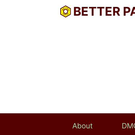
BETTER P
About
DM