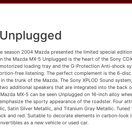
 Unplugged
ble season 2004 Mazda presented the limited special editio
 in the Mazda MX-5 Unplugged is the heart of the Sony C
 motorized loading tray and the G-Protection Anti-shock s
stortion-free listening. The perfect complement is the 6-d
in the trunk of the Mazda. The Sony XPLOD Sound system,
wo additional speakers that are integrated into the back o
e Mazda MX-5 can be seen Unplugged on 16-inch alloy whee
d emphasize the sporty appearance of the roadster. Four attr
lic, Satin Silver Metallic, and Titanium Gray Metallic. Tuned 
k and red. Suitable to decorate elements in carbon-look 
onvertibles as a new vehicle or used car.