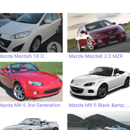
Mazda Mazda5 1.6 D
Mazda Mazda6 2.0 MZR
Mazda MX-5 3rd Generation
Mazda MX-5 Black &amp; Whi