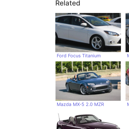
Related
Ford Focus Titanium
Mazda MX-5 2.0 MZR