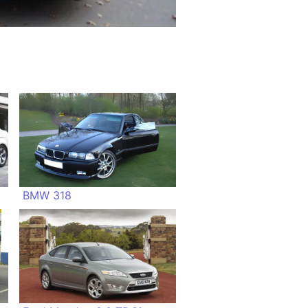
BMW 318