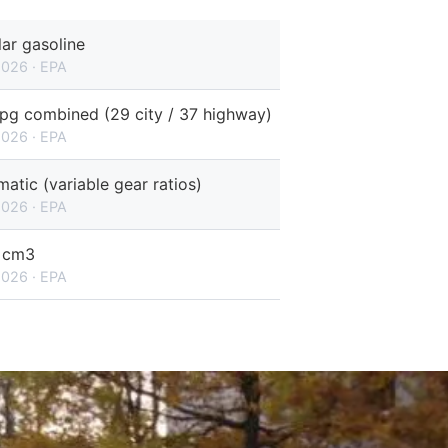
ar gasoline
2026 · EPA
pg combined (29 city / 37 highway)
2026 · EPA
atic (variable gear ratios)
2026 · EPA
 cm3
2026 · EPA