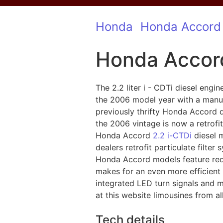
Honda
Honda Accord
Honda Accord
The 2.2 liter i - CDTi diesel eng
the 2006 model year with a manual
previously thrifty Honda Accord 
the 2006 vintage is now a retrofit 
Honda Accord
2.2 i-CTDi
diesel m
dealers retrofit particulate filte
Honda Accord models feature rede
makes for an even more efficient 
integrated LED turn signals and
at this website limousines from al
Tech details