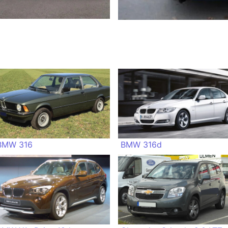
BMW 316
BMW 316d