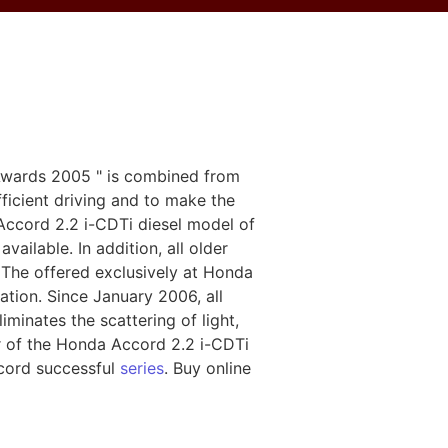
r Awards 2005 " is combined from
ficient driving and to make the
Accord 2.2 i-CDTi diesel model of
vailable. In addition, all older
 The offered exclusively at Honda
cation. Since January 2006, all
inates the scattering of light,
or of the Honda Accord 2.2 i-CDTi
cord successful
series
. Buy online