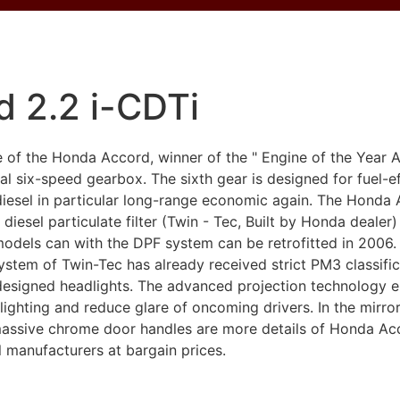
 2.2 i-CDTi
ine of the Honda Accord, winner of the " Engine of the Yea
 six-speed gearbox. The sixth gear is designed for fuel-ef
diesel in particular long-range economic again. The Honda 
diesel particulate filter (Twin - Tec, Built by Honda dealer) a
odels can with the DPF system can be retrofitted in 2006.
r system of Twin-Tec has already received strict PM3 classifi
signed headlights. The advanced projection technology elim
lighting and reduce glare of oncoming drivers. In the mirr
 massive chrome door handles are more details of Honda Ac
l manufacturers at bargain prices.