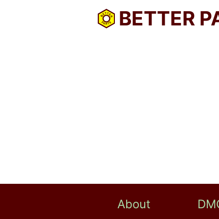
BETTER P
About
DM