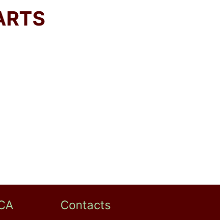
ARTS
CA
Contacts