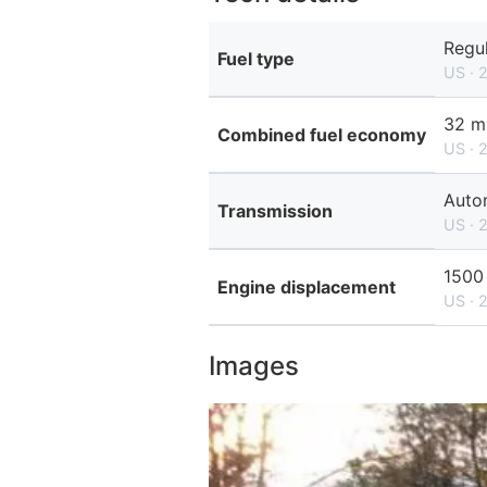
Regul
Fuel type
US · 
32 m
Combined fuel economy
US · 
Autom
Transmission
US · 
1500
Engine displacement
US · 
Images