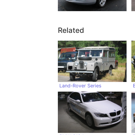
Related
Land-Rover Series