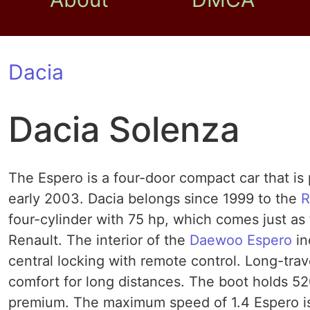
Dacia
Dacia Solenza
The Espero is a four-door compact car that i
early 2003. Dacia belongs since 1999 to the
R
four-cylinder with 75 hp, which comes just a
Renault. The interior of the
Daewoo Espero
in
central locking with remote control. Long-tr
comfort for long distances. The boot holds 520
premium. The maximum speed of 1.4 Espero is