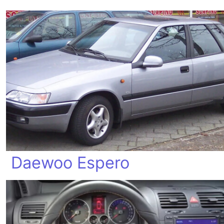
Daewoo Espero