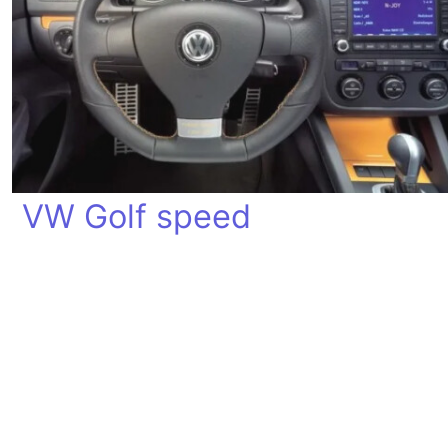
VW Golf speed