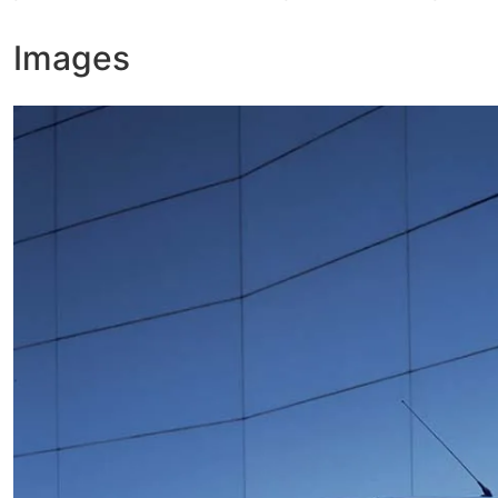
Images