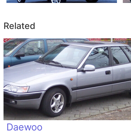
Related
Daewoo