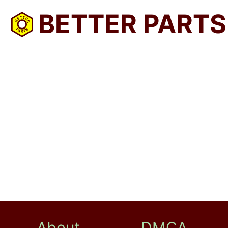
BETTER PARTS
About
DMCA