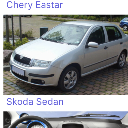
Chery Eastar
Skoda Sedan