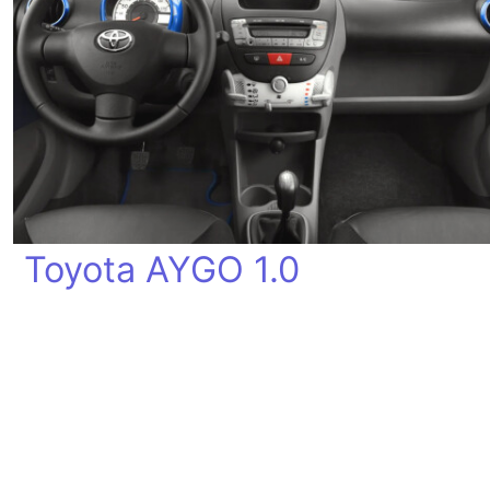
Toyota AYGO 1.0