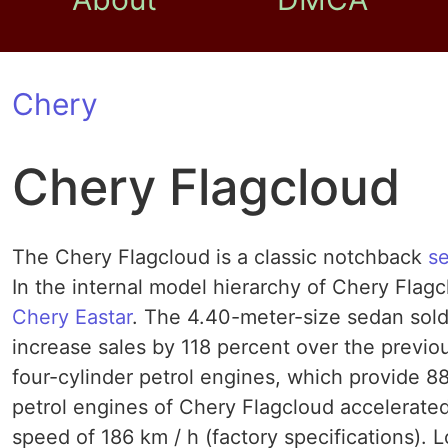
Chery
Chery Flagcloud
The Chery Flagcloud is a classic notchback
s
In the internal model hierarchy of Chery Flag
Chery Eastar
. The 4.40-meter-size sedan sold 
increase sales by 118 percent over the previo
four-cylinder petrol engines, which provide 8
petrol engines of Chery Flagcloud accelerated
speed of 186 km / h (factory specifications). L