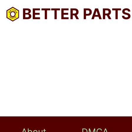
BETTER PARTS
About
DMCA