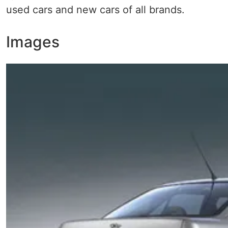
used cars and new cars of all brands.
Images