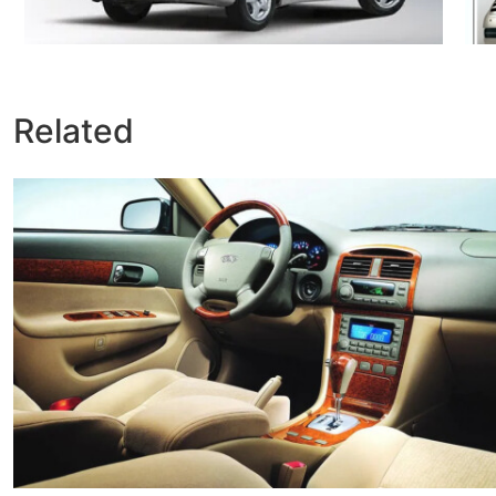
Related