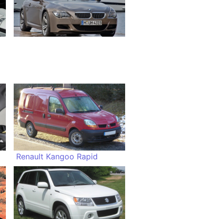
Renault Kangoo Rapid