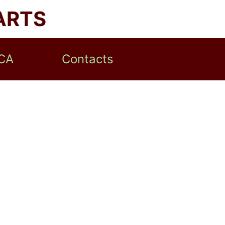
ARTS
CA
Contacts