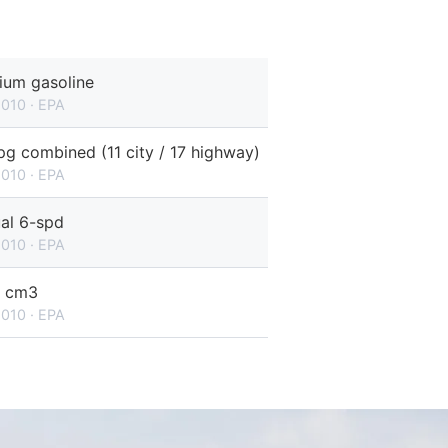
ium gasoline
2010 · EPA
g combined (11 city / 17 highway)
2010 · EPA
al 6-spd
2010 · EPA
 cm3
2010 · EPA