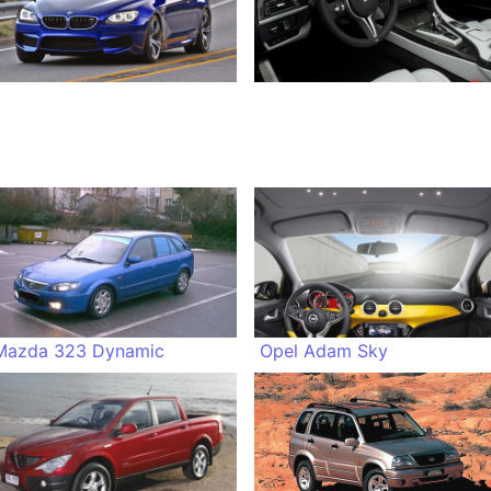
Mazda 323 Dynamic
Opel Adam Sky