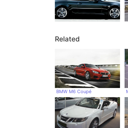
Related
BMW M6 Coupé