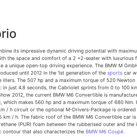
rio
bine its impressive dynamic driving potential with maxim
h the space and comfort of a 2 +2-seater with luxurious faci
e a unique open-top driving experience. The BMW M GmbH 
oduced until 2012 in the 1st generation of the
sports
car w
ve liters. The 507 hp and a maximum torque of 520 Newton 
n just 4.8 seconds, the Cabriolet sprints from 0 to 100 km 
Show 2012, the current BMW M6 Convertible is manufacture
sed, which makes 560 hp and a maximum torque of 680 Nm. I
km / h circuit or the optional M-Drivers-Package is ordere
5 km / h. The fabric roof of the BMW M6 Convertible car is
urethane (PUR) foam between the rubberised outer and the in
c contour that also characterizes the
BMW M6 Coupé
.