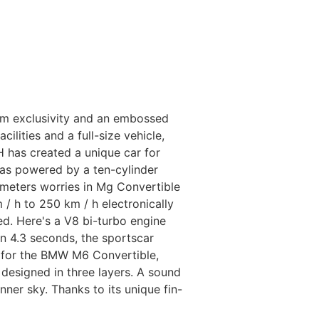
um exclusivity and an embossed
lities and a full-size vehicle,
has created a unique car for
as powered by a ten-cylinder
meters worries in Mg Convertible
/ h to 250 km / h electronically
d. Here's a V8 bi-turbo engine
n 4.3 seconds, the sportscar
d for the BMW M6 Convertible,
 designed in three layers. A sound
ner sky. Thanks to its unique fin-