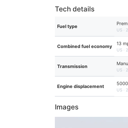
Tech details
Prem
Fuel type
US · 
13 mp
Combined fuel economy
US · 
Manu
Transmission
US · 
5000
Engine displacement
US · 
Images