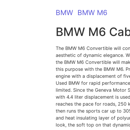
BMW
BMW M6
BMW M6 Cab
The BMW M6 Convertible will com
aesthetic of dynamic elegance. Wit
the BMW M6 Convertible will mak
this purpose with the BMW M6. Pr
engine with a displacement of fi
Used BMW for rapid performance: i
limited. Since the Geneva Motor 
with 4.4 liter displacement is u
reaches the pace for roads, 250 
then runs the sports car up to 30
and heat insulating layer of poly
look, the soft top on that dynami