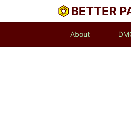
BETTER P
About
DM