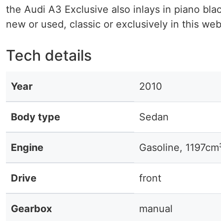
the Audi A3 Exclusive also inlays in piano bla
new or used, classic or exclusively in this we
Tech details
Year
2010
Body type
Sedan
Engine
Gasoline, 1197cm
Drive
front
Gearbox
manual