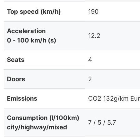
Top speed (km/h)
190
Acceleration
12.2
0 - 100 km/h (s)
Seats
4
Doors
2
Emissions
CO2 132g/km Eur
Consumption (l/100km)
7 / 5 / 5.7
city/highway/mixed