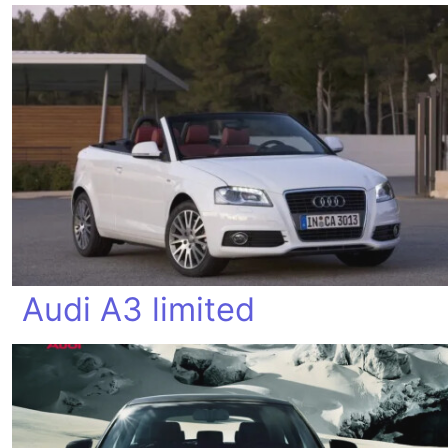
Audi A3 limited