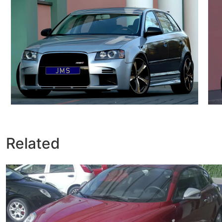
Related