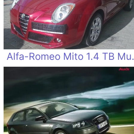
Alfa-Rome