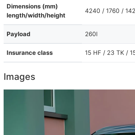
Dimensions (mm)
4240 / 1760 / 14
length/width/height
Payload
260l
Insurance class
15 HF / 23 TK / 1
Images