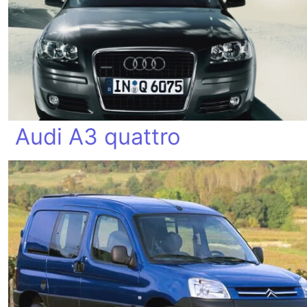
Audi A3 quattro