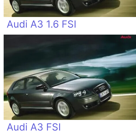
Audi A3 1.6 FSI
Audi A3 FSI