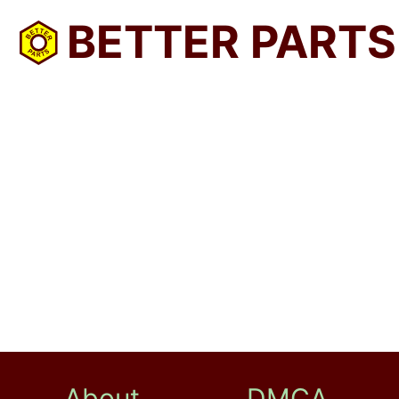
BETTER PARTS
About
DMCA