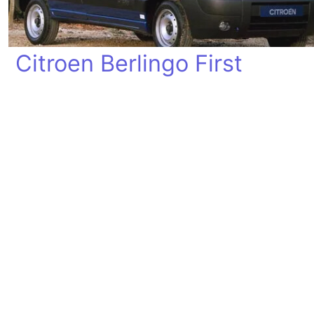
Citroen Berlingo First