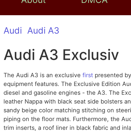
Audi
Audi A3
Audi A3 Exclusiv
The Audi A3 is an exclusive
first
presented by 
equipment features. The Exclusive Edition Aud
diesel and gasoline engines - the A3. The Exc
leather Nappa with black seat side bolsters and
sandy beige color matching stitching on steer
piping on the floor mats. Furthermore, the A
trim inserts, a roof liner in black fabric and i