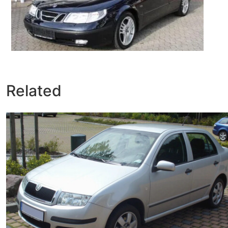
Related