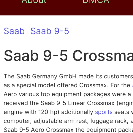
Saab
Saab 9-5
Saab 9-5 Crossm
The Saab Germany GmbH made ​​its customers in
as a special model offered Crossmax. For the
Aero various top equipment packages were a 
received the Saab 9-5 Linear Crossmax (engine
engine with 120 hp) additionally
sports
seats w
computer, adjustable arm rest, luggage rack, 
Saab 9-5 Aero Crossmax the equipment packag