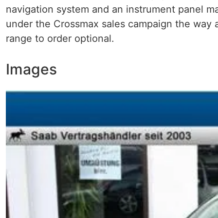
navigation system and an instrument panel mad
under the Crossmax sales campaign the way al
range to order optional.
Images