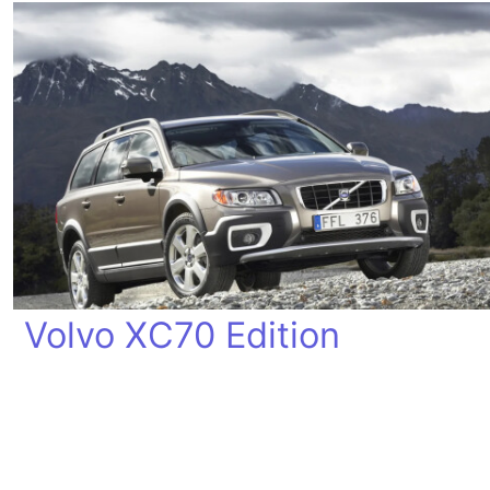
Volvo XC70 Edition