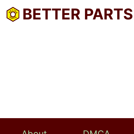
BETTER PARTS
About
DMCA