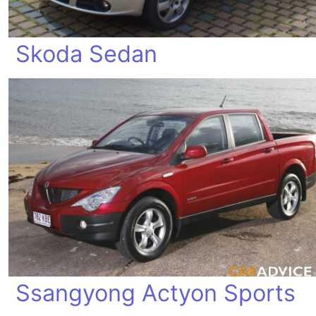
Skoda Sedan
Ssangyong Actyon Sports